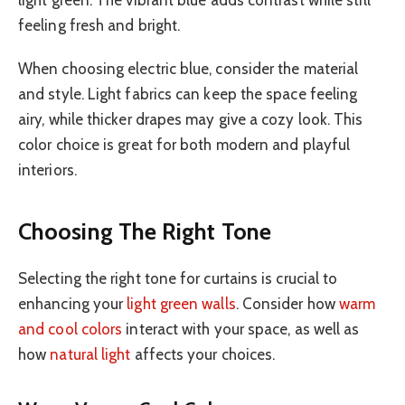
light green. The vibrant blue adds contrast while still
feeling fresh and bright.
When choosing electric blue, consider the material
and style. Light fabrics can keep the space feeling
airy, while thicker drapes may give a cozy look. This
color choice is great for both modern and playful
interiors.
Choosing The Right Tone
Selecting the right tone for curtains is crucial to
enhancing your
light green walls
. Consider how
warm
and cool colors
interact with your space, as well as
how
natural light
affects your choices.