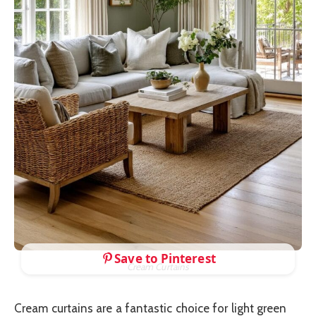
Save to Pinterest
Cream Curtains
Cream curtains are a fantastic choice for light green