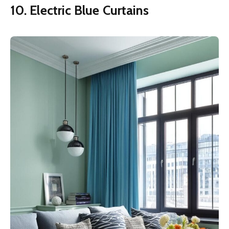
10. Electric Blue Curtains