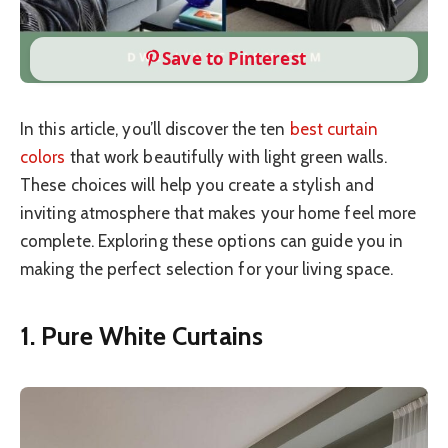
Save to Pinterest
In this article, you’ll discover the ten
best curtain
colors
that work beautifully with light green walls.
These choices will help you create a stylish and
inviting atmosphere that makes your home feel more
complete. Exploring these options can guide you in
making the perfect selection for your living space.
1. Pure White Curtains