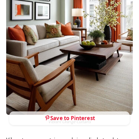
Save to Pinterest
Vibrant Orange Curtains