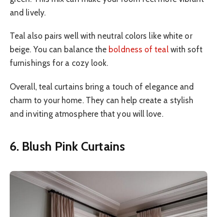
and lively.
Teal also pairs well with neutral colors like white or
beige. You can balance the
boldness of teal
with soft
furnishings for a cozy look.
Overall, teal curtains bring a touch of elegance and
charm to your home. They can help create a stylish
and inviting atmosphere that you will love.
6. Blush Pink Curtains