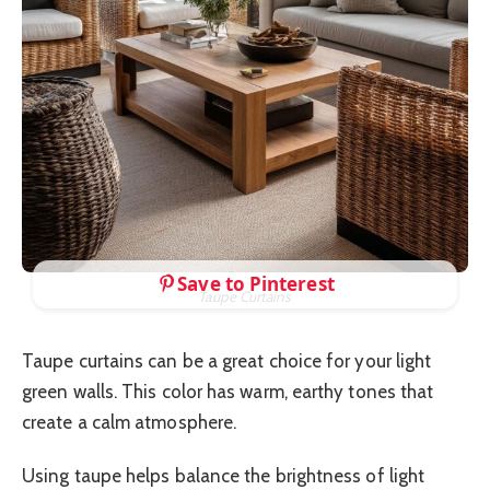
Save to Pinterest
Taupe Curtains
Taupe curtains can be a great choice for your light
green walls. This color has warm, earthy tones that
create a calm atmosphere.
Using taupe helps balance the brightness of light