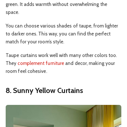
green. It adds warmth without overwhelming the
space.
You can choose various shades of taupe, from lighter
to darker ones. This way, you can find the perfect
match for your room’s style.
Taupe curtains work well with many other colors too.
They
complement furniture
and decor, making your
room feel cohesive.
8. Sunny Yellow Curtains