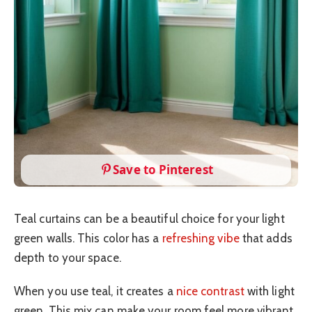
Save to Pinterest
Teal curtains can be a beautiful choice for your light
green walls. This color has a
refreshing vibe
that adds
depth to your space.
When you use teal, it creates a
nice contrast
with light
green. This mix can make your room feel more vibrant