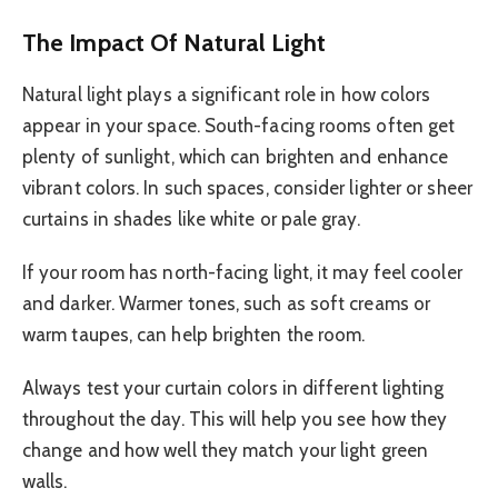
The Impact Of Natural Light
Natural light plays a significant role in how colors
appear in your space. South-facing rooms often get
plenty of sunlight, which can brighten and enhance
vibrant colors. In such spaces, consider lighter or sheer
curtains in shades like white or pale gray.
If your room has north-facing light, it may feel cooler
and darker. Warmer tones, such as soft creams or
warm taupes, can help brighten the room.
Always test your curtain colors in different lighting
throughout the day. This will help you see how they
change and how well they match your light green
walls.