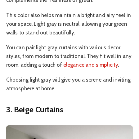
complements the freshness of green.
This color also helps maintain a bright and airy feel in
your space. Light gray is neutral, allowing your green
walls to stand out beautifully.
You can pair light gray curtains with various decor
styles, from modern to traditional. They fit well in any
room, adding a touch of
elegance and simplicity
.
Choosing light gray will give you a serene and inviting
atmosphere at home.
3. Beige Curtains