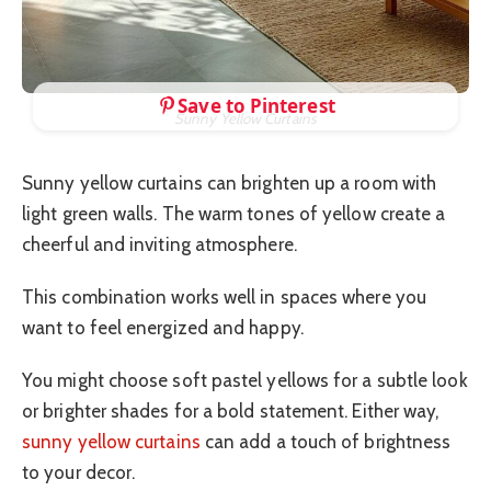
Save to Pinterest
Sunny Yellow Curtains
Sunny yellow curtains can brighten up a room with
light green walls. The warm tones of yellow create a
cheerful and inviting atmosphere.
This combination works well in spaces where you
want to feel energized and happy.
You might choose soft pastel yellows for a subtle look
or brighter shades for a bold statement. Either way,
sunny yellow curtains
can add a touch of brightness
to your decor.