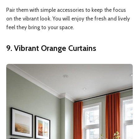
Pair them with simple accessories to keep the focus
on the vibrant look. You will enjoy the fresh and lively
feel they bring to your space.
9. Vibrant Orange Curtains