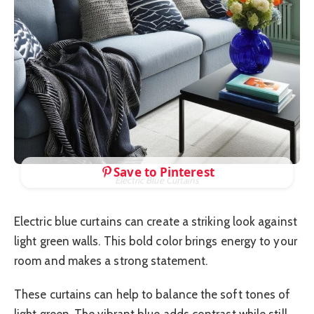
Save to Pinterest
Electric Blue Curtains
Electric blue curtains can create a striking look against
light green walls. This bold color brings energy to your
room and makes a strong statement.
These curtains can help to balance the soft tones of