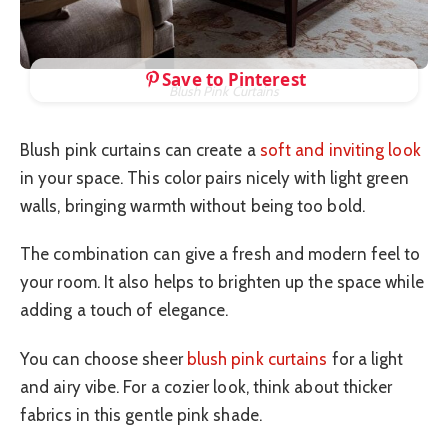
Save to Pinterest
Blush Pink Curtains
Blush pink curtains can create a
soft and inviting look
in your space. This color pairs nicely with light green
walls, bringing warmth without being too bold.
The combination can give a fresh and modern feel to
your room. It also helps to brighten up the space while
adding a touch of elegance.
You can choose sheer
blush pink curtains
for a light
and airy vibe. For a cozier look, think about thicker
fabrics in this gentle pink shade.