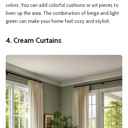
colors. You can add colorful cushions or art pieces to
liven up the area. The combination of beige and light
green can make your home feel cozy and stylish.
4. Cream Curtains