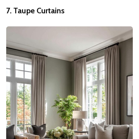
7. Taupe Curtains