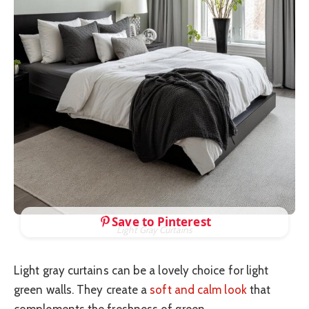
Save to Pinterest
Light Gray Curtains
Light gray curtains can be a lovely choice for light
green walls. They create a
soft and calm look
that