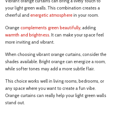
Vibrant orange curtains can bring a lively touch to
your light green walls. This combination creates a
cheerful and
energetic atmosphere
in your room.
Orange
complements green beautifully
, adding
warmth and brightness
. It can make your space feel
more inviting and vibrant.
When choosing vibrant orange curtains, consider the
shades available. Bright orange can energize a room,
while softer tones may add a more subtle flair.
This choice works well in living rooms, bedrooms, or
any space where you want to create a fun vibe.
Orange curtains can really help your light green walls
stand out.