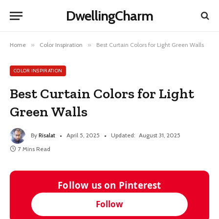
DwellingCharm
Home
»
Color Inspiration
»
Best Curtain Colors for Light Green Walls
COLOR INSPIRATION
Best Curtain Colors for Light
Green Walls
By
Risalat
April 5, 2025
Updated:
August 31, 2025
7 Mins Read
Follow us on Pinterest
Follow