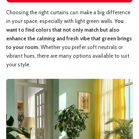
Choosing the right curtains can make a big difference
in your space, especially with light green walls.
You
want to find colors that not only match but also
enhance the calming and fresh vibe that green brings
to your room.
Whether you prefer soft neutrals or
vibrant hues, there are many options available to suit
your style.