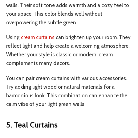
walls. Their soft tone adds warmth and a cozy feel to
your space. This color blends well without
overpowering the subtle green.
Using
cream curtains
can brighten up your room. They
reflect light and help create a welcoming atmosphere.
Whether your style is classic or modern, cream
complements many decors.
You can pair cream curtains with various accessories.
Try adding light wood or natural materials for a
harmonious look. This combination can enhance the
calm vibe of your light green walls.
5. Teal Curtains