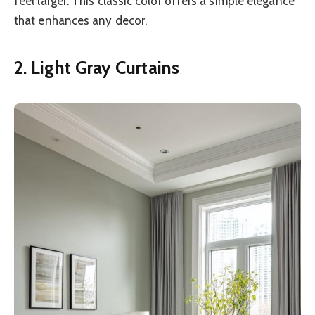
feel larger. This classic color offers a simple elegance
that enhances any decor.
2. Light Gray Curtains