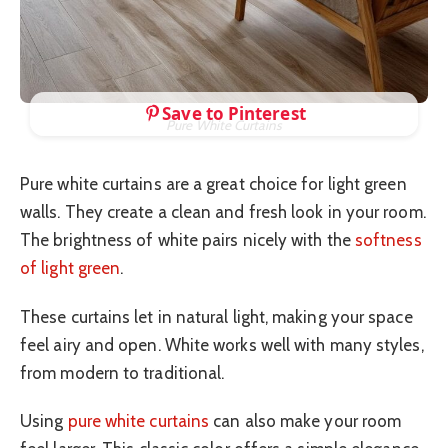
Save to Pinterest
Pure White Curtains
Pure white curtains are a great choice for light green
walls. They create a clean and fresh look in your room.
The brightness of white pairs nicely with the
softness
of light green
.
These curtains let in natural light, making your space
feel airy and open. White works well with many styles,
from modern to traditional.
Using
pure white curtains
can also make your room