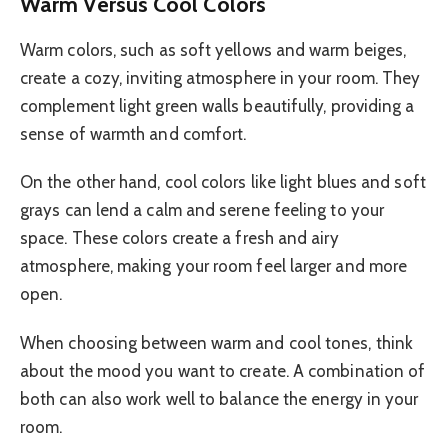
Warm Versus Cool Colors
Warm colors, such as soft yellows and warm beiges,
create a cozy, inviting atmosphere in your room. They
complement light green walls beautifully, providing a
sense of warmth and comfort.
On the other hand, cool colors like light blues and soft
grays can lend a calm and serene feeling to your
space. These colors create a fresh and airy
atmosphere, making your room feel larger and more
open.
When choosing between warm and cool tones, think
about the mood you want to create. A combination of
both can also work well to balance the energy in your
room.