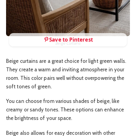
Save to Pinterest
Beige Curtains
Beige curtains are a great choice for light green walls.
They create a warm and inviting atmosphere in your
room. This color pairs well without overpowering the
soft tones of green.
You can choose from various shades of beige, like
creamy or sandy tones. These options can enhance
the brightness of your space.
Beige also allows for easy decoration with other