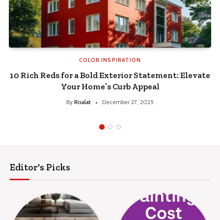
COLOR INSPIRATION
s for a Bold Exterior Statement: Elevate
How to Cl
Your Home’s Curb Appeal
Seasoned f
By
Risalat
December 27, 2025
Editor's Picks