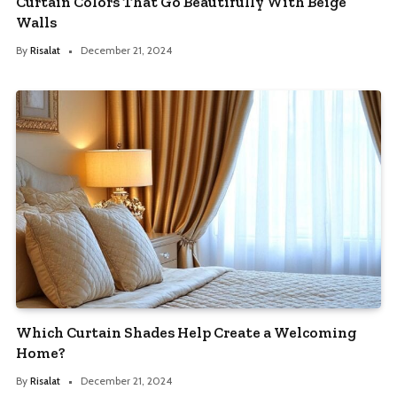
Curtain Colors That Go Beautifully With Beige
Walls
By
Risalat
December 21, 2024
Which Curtain Shades Help Create a Welcoming
Home?
By
Risalat
December 21, 2024