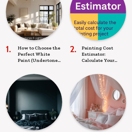
How to Choose the
Painting Cost
Perfect White
Estimator:
Paint (Undertones
Calculate Your
& Lighting Tips)
Paint
Requirements &
Budget