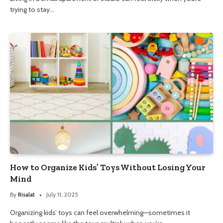
trying to stay…
How to Organize Kids’ Toys Without Losing Your
Mind
By
Risalat
July 11, 2025
Organizing kids’ toys can feel overwhelming—sometimes it