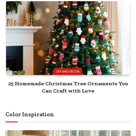
DIY AND DECOR
25 Homemade Christmas Tree Ornaments You
Can Craft with Love
Color Inspiration