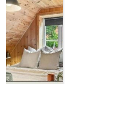
HOME IMPROVEMENT
How to Declutter and