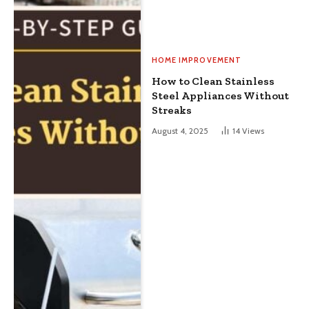
HOME IMPROVEMENT
How to Clean Stainless
Steel Appliances Without
Streaks
August 4, 2025
14
Views