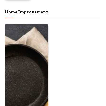
Home Improvement