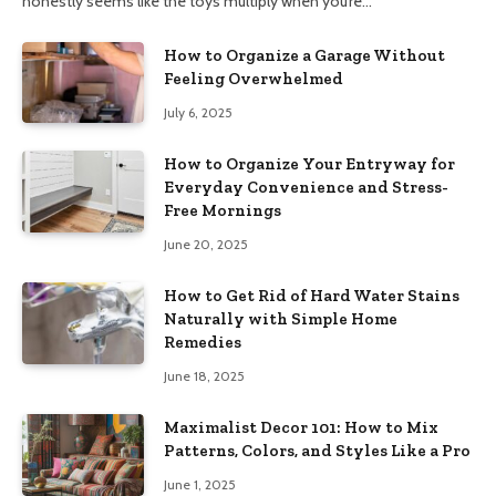
honestly seems like the toys multiply when you’re…
How to Organize a Garage Without
Feeling Overwhelmed
July 6, 2025
How to Organize Your Entryway for
Everyday Convenience and Stress-
Free Mornings
June 20, 2025
How to Get Rid of Hard Water Stains
Naturally with Simple Home
Remedies
June 18, 2025
Maximalist Decor 101: How to Mix
Patterns, Colors, and Styles Like a Pro
June 1, 2025