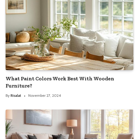
What Paint Colors Work Best With Wooden
Furniture?
By
Risalat
November 27, 2024