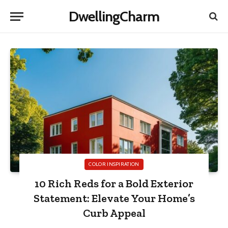
DwellingCharm
COLOR INSPIRATION
10 Rich Reds for a Bold Exterior
Statement: Elevate Your Home’s
Curb Appeal