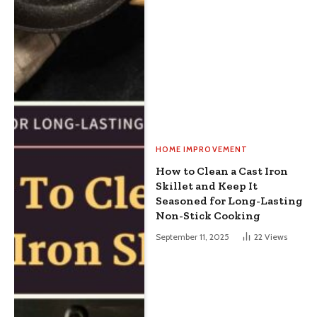
HOME IMPROVEMENT
How to Clean a Cast Iron
Skillet and Keep It
Seasoned for Long-Lasting
Non-Stick Cooking
September 11, 2025
22
Views