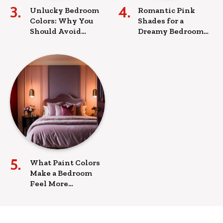
Unlucky Bedroom
Romantic Pink
Colors: Why You
Shades for a
Should Avoid
Dreamy Bedroom
These Hues for a
Look
Peaceful Sleep
What Paint Colors
Make a Bedroom
Feel More
Romantic?