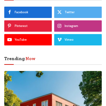
Facebook
Twitter
Pinterest
Instagram
YouTube
Vimeo
Trending
Now