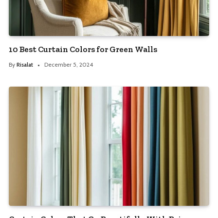
10 Best Curtain Colors for Green Walls
By
Risalat
December 5, 2024