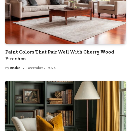
Paint Colors That Pair Well With Cherry Wood
Finishes
By
Risalat
December 2, 2024