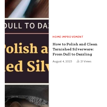
HOME IMPROVEMENT
How to Polish and Clean
Tarnished Silverware:
From Dull to Dazzling
August 4, 2025
21
Views