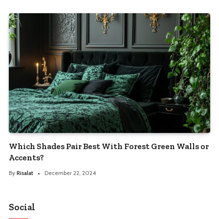
Which Shades Pair Best With Forest Green Walls or
Accents?
By
Risalat
December 22, 2024
Social