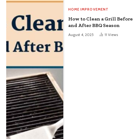
HOME IMPROVEMENT
How to Clean a Grill Before
and After BBQ Season
August 4, 2025
11
Views