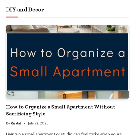
DIY and Decor
How to Organize a Small Apartment Without
Sacrificing Style
By
Risalat
July 22, 2025
Living in a small apartment or studio can feel tricky when you’re