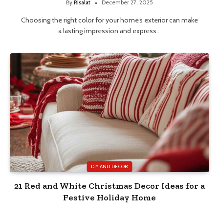
By
Risalat
December 27, 2025
Choosing the right color for your home’s exterior can make
a lasting impression and express…
DIY AND DECOR
21 Red and White Christmas Decor Ideas for a
Festive Holiday Home