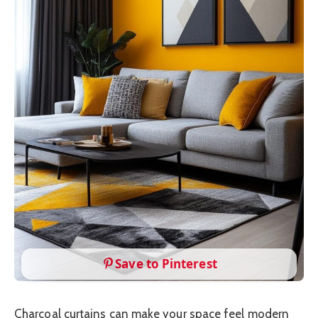
Save to Pinterest
Charcoal curtains can make your space feel modern