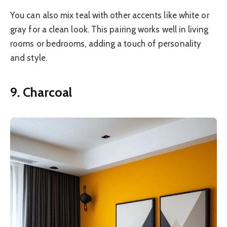
You can also mix teal with other accents like white or
gray for a clean look. This pairing works well in living
rooms or bedrooms, adding a touch of personality
and style.
9. Charcoal