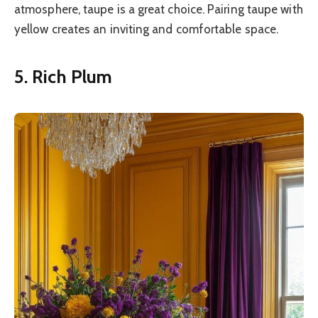
atmosphere, taupe is a great choice. Pairing taupe with
yellow creates an inviting and comfortable space.
5. Rich Plum