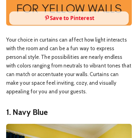
Save to Pinterest
Your choice in curtains can affect how light interacts
with the room and can be a fun way to express
personal style. The possibilities are nearly endless
with colors ranging from neutrals to vibrant tones that
can match or accentuate your walls. Curtains can
make your space feel inviting, cozy, and visually
appealing for you and your guests.
1. Navy Blue