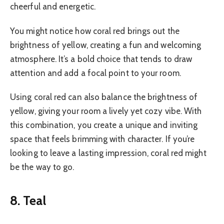
cheerful and energetic.
You might notice how coral red brings out the
brightness of yellow, creating a fun and welcoming
atmosphere. It’s a bold choice that tends to draw
attention and add a focal point to your room.
Using coral red can also balance the brightness of
yellow, giving your room a lively yet cozy vibe. With
this combination, you create a unique and inviting
space that feels brimming with character. If you’re
looking to leave a lasting impression, coral red might
be the way to go.
8. Teal