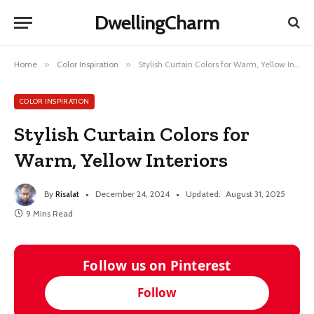
DwellingCharm
Home
»
Color Inspiration
»
Stylish Curtain Colors for Warm, Yellow Interiors
COLOR INSPIRATION
Stylish Curtain Colors for
Warm, Yellow Interiors
By
Risalat
December 24, 2024
Updated:
August 31, 2025
9 Mins Read
Follow us on Pinterest
Follow