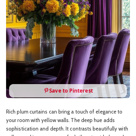
Save to Pinterest
Rich plum curtains can bring a touch of elegance to
your room with yellow walls. The deep hue adds
sophistication and depth. It contrasts beautifully with