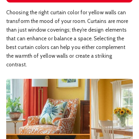
Choosing the right curtain color for yellow walls can
transform the mood of your room. Curtains are more
than just window coverings; they’re design elements
that can enhance or balance a space. Selecting the
best curtain colors can help you either complement
the warmth of yellow walls or create a striking
contrast.