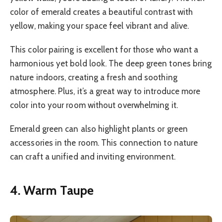
color of emerald creates a beautiful contrast with
yellow, making your space feel vibrant and alive.
This color pairing is excellent for those who want a
harmonious yet bold look. The deep green tones bring
nature indoors, creating a fresh and soothing
atmosphere. Plus, it’s a great way to introduce more
color into your room without overwhelming it.
Emerald green can also highlight plants or green
accessories in the room. This connection to nature
can craft a unified and inviting environment.
4. Warm Taupe