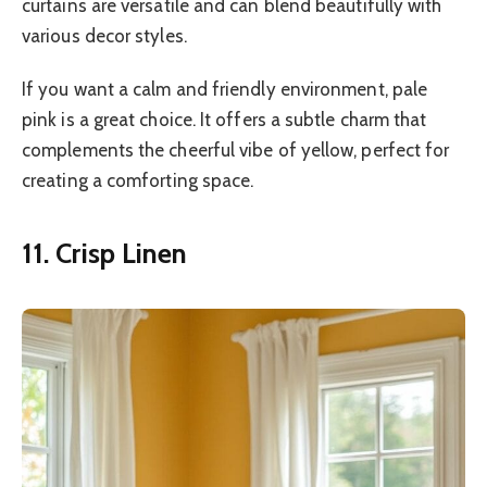
curtains are versatile and can blend beautifully with
various decor styles.
If you want a calm and friendly environment, pale
pink is a great choice. It offers a subtle charm that
complements the cheerful vibe of yellow, perfect for
creating a comforting space.
11. Crisp Linen