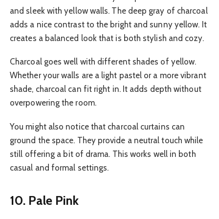
and sleek with yellow walls. The deep gray of charcoal
adds a nice contrast to the bright and sunny yellow. It
creates a balanced look that is both stylish and cozy.
Charcoal goes well with different shades of yellow.
Whether your walls are a light pastel or a more vibrant
shade, charcoal can fit right in. It adds depth without
overpowering the room.
You might also notice that charcoal curtains can
ground the space. They provide a neutral touch while
still offering a bit of drama. This works well in both
casual and formal settings.
10. Pale Pink