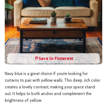
Save to Pinterest
Navy blue is a great choice if you’re looking for
curtains to pair with yellow walls. This deep, rich color
creates a lovely contrast, making your space stand
out. It helps to both anchor and complement the
brightness of yellow.