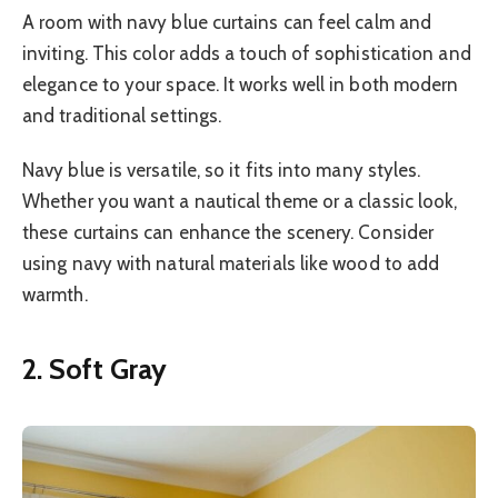
A room with navy blue curtains can feel calm and
inviting. This color adds a touch of sophistication and
elegance to your space. It works well in both modern
and traditional settings.
Navy blue is versatile, so it fits into many styles.
Whether you want a nautical theme or a classic look,
these curtains can enhance the scenery. Consider
using navy with natural materials like wood to add
warmth.
2. Soft Gray