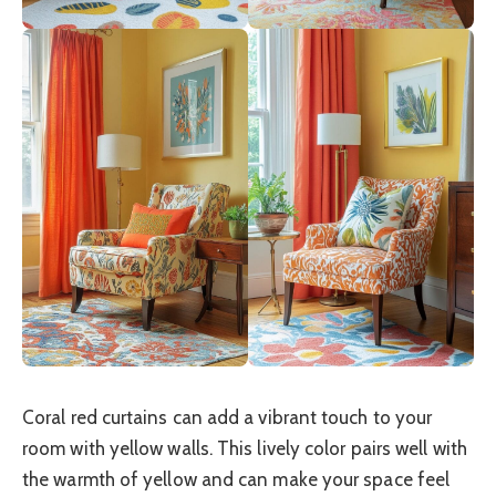
Coral red curtains can add a vibrant touch to your
room with yellow walls. This lively color pairs well with
the warmth of yellow and can make your space feel