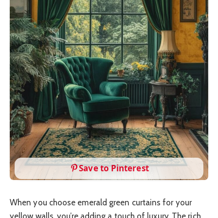
Save to Pinterest
When you choose emerald green curtains for your
yellow walls, you’re adding a touch of luxury. The rich