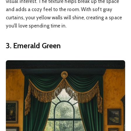
visual interest. The texture helps break up the space
and adds a cozy feel to the room. With soft gray
curtains, your yellow walls will shine, creating a space
you’ll love spending time in.
3. Emerald Green