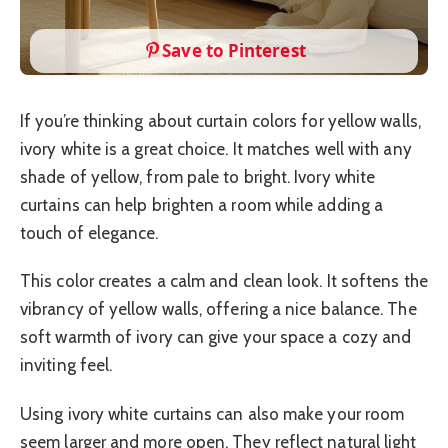
Save to Pinterest
If you’re thinking about curtain colors for yellow walls,
ivory white is a great choice. It matches well with any
shade of yellow, from pale to bright. Ivory white
curtains can help brighten a room while adding a
touch of elegance.
This color creates a calm and clean look. It softens the
vibrancy of yellow walls, offering a nice balance. The
soft warmth of ivory can give your space a cozy and
inviting feel.
Using ivory white curtains can also make your room
seem larger and more open. They reflect natural light