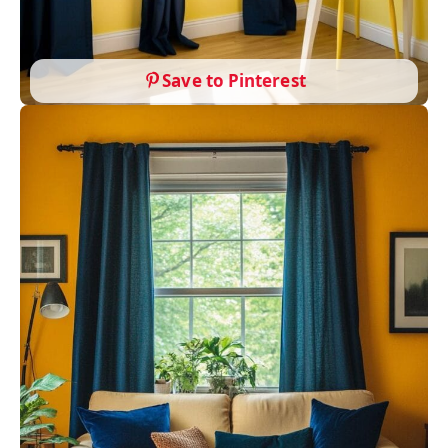
Save to Pinterest