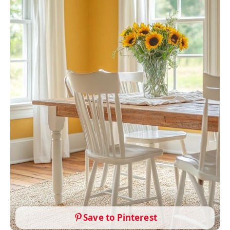
Save to Pinterest