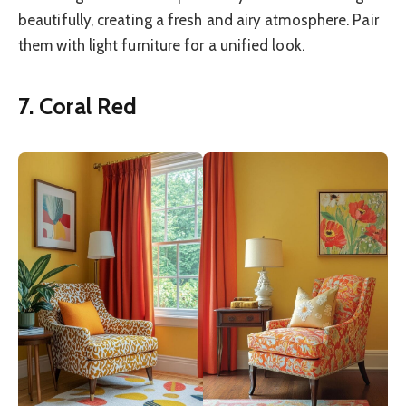
beautifully, creating a fresh and airy atmosphere. Pair
them with light furniture for a unified look.
7. Coral Red