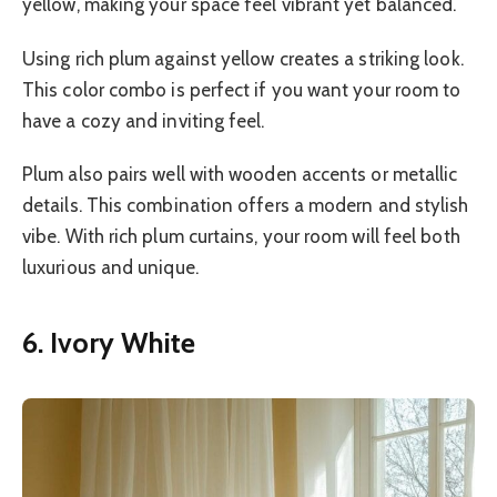
yellow, making your space feel vibrant yet balanced.
Using rich plum against yellow creates a striking look.
This color combo is perfect if you want your room to
have a cozy and inviting feel.
Plum also pairs well with wooden accents or metallic
details. This combination offers a modern and stylish
vibe. With rich plum curtains, your room will feel both
luxurious and unique.
6. Ivory White