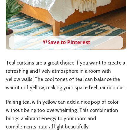
Save to Pinterest
Teal curtains are a great choice if you want to create a
refreshing and lively atmosphere in a room with
yellow walls. The cool tones of teal can balance the
warmth of yellow, making your space feel harmonious.
Pairing teal with yellow can add a nice pop of color
without being too overwhelming. This combination
brings a vibrant energy to your room and
complements natural light beautifully.