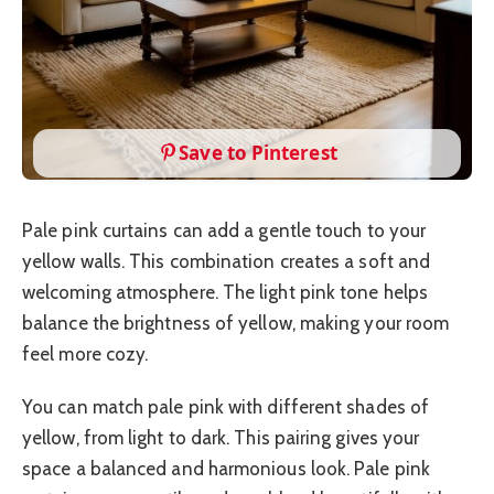
Save to Pinterest
Pale pink curtains can add a gentle touch to your
yellow walls. This combination creates a soft and
welcoming atmosphere. The light pink tone helps
balance the brightness of yellow, making your room
feel more cozy.
You can match pale pink with different shades of
yellow, from light to dark. This pairing gives your
space a balanced and harmonious look. Pale pink