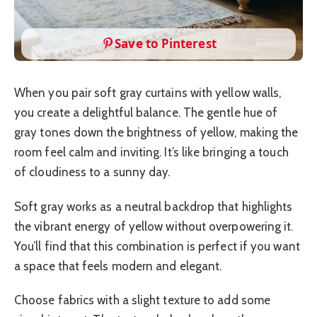
Save to Pinterest
When you pair soft gray curtains with yellow walls,
you create a delightful balance. The gentle hue of
gray tones down the brightness of yellow, making the
room feel calm and inviting. It’s like bringing a touch
of cloudiness to a sunny day.
Soft gray works as a neutral backdrop that highlights
the vibrant energy of yellow without overpowering it.
You’ll find that this combination is perfect if you want
a space that feels modern and elegant.
Choose fabrics with a slight texture to add some