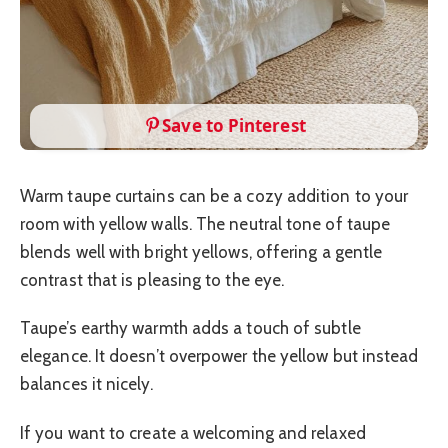
Save to Pinterest
Warm taupe curtains can be a cozy addition to your
room with yellow walls. The neutral tone of taupe
blends well with bright yellows, offering a gentle
contrast that is pleasing to the eye.
Taupe’s earthy warmth adds a touch of subtle
elegance. It doesn’t overpower the yellow but instead
balances it nicely.
If you want to create a welcoming and relaxed