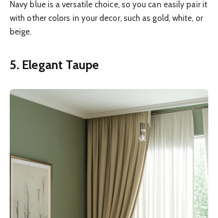
Navy blue is a versatile choice, so you can easily pair it
with other colors in your decor, such as gold, white, or
beige.
5. Elegant Taupe