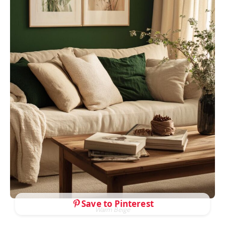
Save to Pinterest
Warm Beige