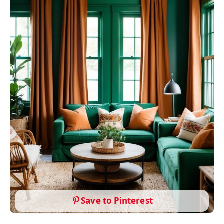
Save to Pinterest