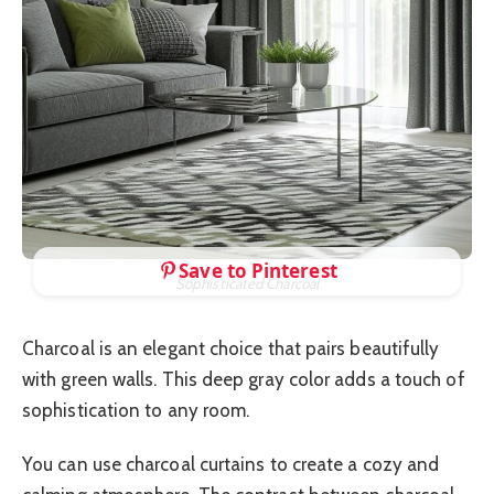
Save to Pinterest
Sophisticated Charcoal
Charcoal is an elegant choice that pairs beautifully
with green walls. This deep gray color adds a touch of
sophistication to any room.
You can use charcoal curtains to create a cozy and