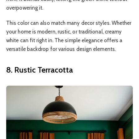
overpowering it.
This color can also match many decor styles. Whether
your home is modern, rustic, or traditional, creamy
white can fit right in. The simple elegance offers a
versatile backdrop for various design elements.
8. Rustic Terracotta