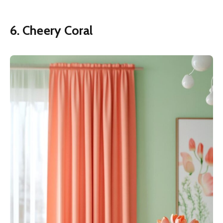
6. Cheery Coral