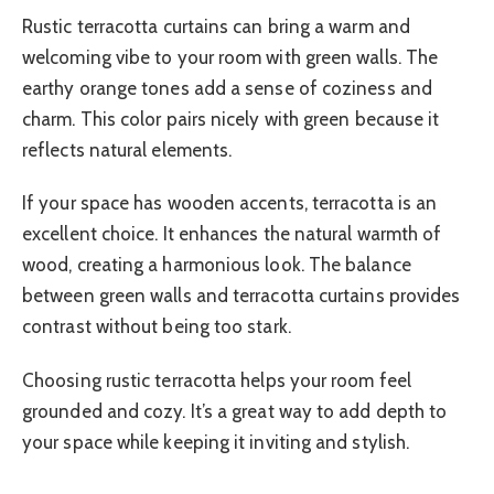
Rustic terracotta curtains can bring a warm and
welcoming vibe to your room with green walls. The
earthy orange tones add a sense of coziness and
charm. This color pairs nicely with green because it
reflects natural elements.
If your space has wooden accents, terracotta is an
excellent choice. It enhances the natural warmth of
wood, creating a harmonious look. The balance
between green walls and terracotta curtains provides
contrast without being too stark.
Choosing rustic terracotta helps your room feel
grounded and cozy. It’s a great way to add depth to
your space while keeping it inviting and stylish.