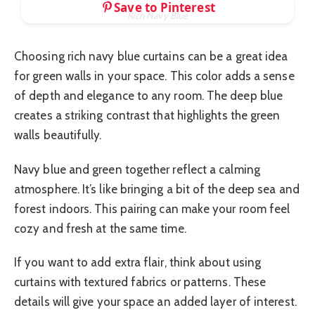
Save to Pinterest
Rich Navy Blue
Choosing rich navy blue curtains can be a great idea
for green walls in your space. This color adds a sense
of depth and elegance to any room. The deep blue
creates a striking contrast that highlights the green
walls beautifully.
Navy blue and green together reflect a calming
atmosphere. It’s like bringing a bit of the deep sea and
forest indoors. This pairing can make your room feel
cozy and fresh at the same time.
If you want to add extra flair, think about using
curtains with textured fabrics or patterns. These
details will give your space an added layer of interest.