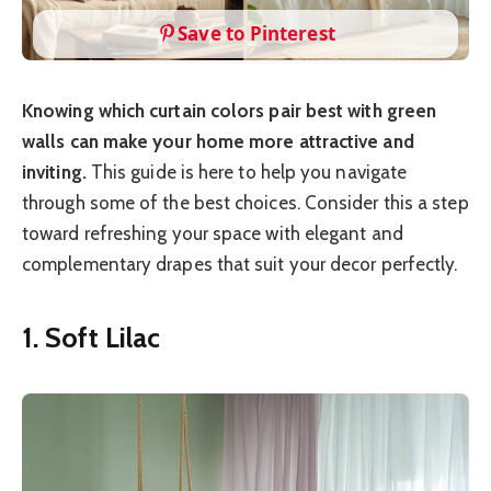
Save to Pinterest
Knowing which curtain colors pair best with green
walls can make your home more attractive and
inviting.
This guide is here to help you navigate
through some of the best choices. Consider this a step
toward refreshing your space with elegant and
complementary drapes that suit your decor perfectly.
1. Soft Lilac