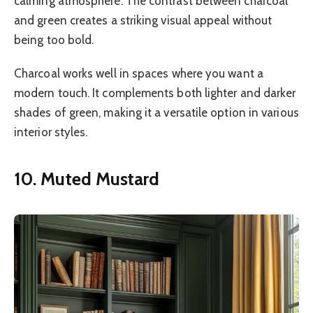
calming atmosphere. The contrast between charcoal
and green creates a striking visual appeal without
being too bold.
Charcoal works well in spaces where you want a
modern touch. It complements both lighter and darker
shades of green, making it a versatile option in various
interior styles.
10. Muted Mustard