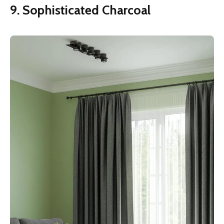
9. Sophisticated Charcoal