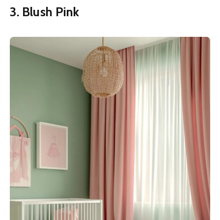
3. Blush Pink