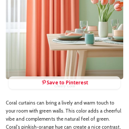
Save to Pinterest
Cheery Coral
Coral curtains can bring a lively and warm touch to
your room with green walls. This color adds a cheerful
vibe and complements the natural feel of green.
Coral’s pinkish-orange hue can create a nice contrast,