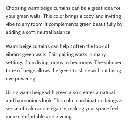
Choosing warm beige curtains can be a great idea for
your green walls. This color brings a cozy and inviting
vibe to any room. It complements green beautifully by
adding a soft, neutral balance.
Warm beige curtains can help soften the look of
vibrant green walls. This pairing works in many
settings, from living rooms to bedrooms. The subdued
tone of beige allows the green to shine without being
overpowering.
Using warm beige with green also creates a natural
and harmonious look. This color combination brings a
sense of calm and elegance, making your space feel
more comfortable and inviting.