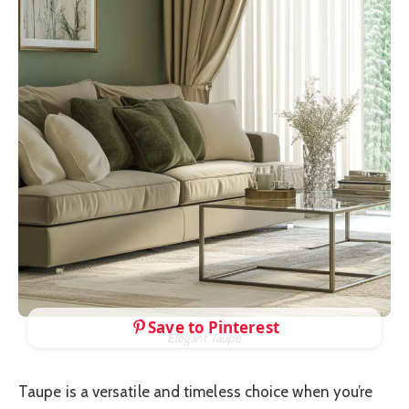
Save to Pinterest
Elegant Taupe
Taupe is a versatile and timeless choice when you’re