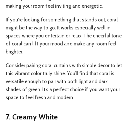
making your room feel inviting and energetic.
If you’re looking for something that stands out, coral
might be the way to go. It works especially well in
spaces where you entertain or relax. The cheerful tone
of coral can lift your mood and make any room feel
brighter.
Consider pairing coral curtains with simple decor to let
this vibrant color truly shine. You’ll find that coral is
versatile enough to pair with both light and dark
shades of green. It’s a perfect choice if you want your
space to feel fresh and modern.
7. Creamy White