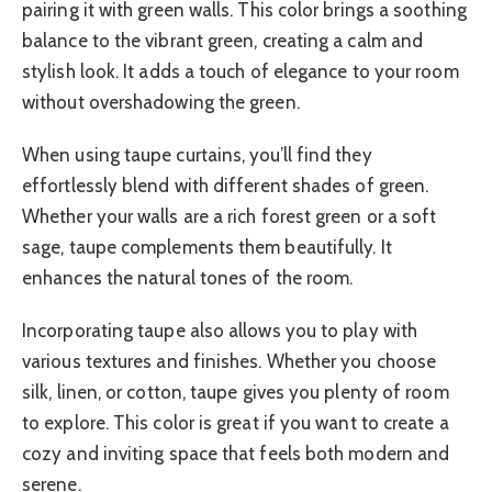
pairing it with green walls. This color brings a soothing
balance to the vibrant green, creating a calm and
stylish look. It adds a touch of elegance to your room
without overshadowing the green.
When using taupe curtains, you’ll find they
effortlessly blend with different shades of green.
Whether your walls are a rich forest green or a soft
sage, taupe complements them beautifully. It
enhances the natural tones of the room.
Incorporating taupe also allows you to play with
various textures and finishes. Whether you choose
silk, linen, or cotton, taupe gives you plenty of room
to explore. This color is great if you want to create a
cozy and inviting space that feels both modern and
serene.