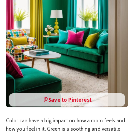
Save to Pinterest
Color can have a big impact on how a room feels and
how you feel in it. Green is a soothing and versatile