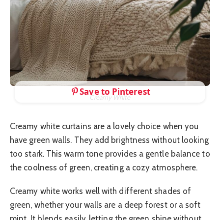
Save to Pinterest
Creamy White
Creamy white curtains are a lovely choice when you
have green walls. They add brightness without looking
too stark. This warm tone provides a gentle balance to
the coolness of green, creating a cozy atmosphere.
Creamy white works well with different shades of
green, whether your walls are a deep forest or a soft
mint. It blends easily, letting the green shine without