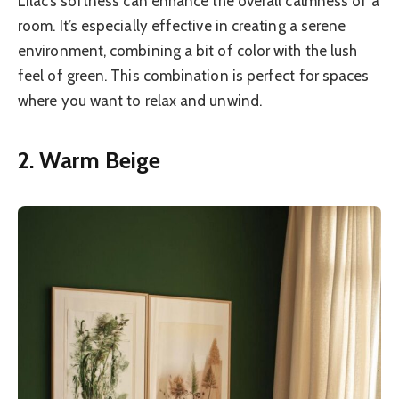
Lilac’s softness can enhance the overall calmness of a
room. It’s especially effective in creating a serene
environment, combining a bit of color with the lush
feel of green. This combination is perfect for spaces
where you want to relax and unwind.
2. Warm Beige