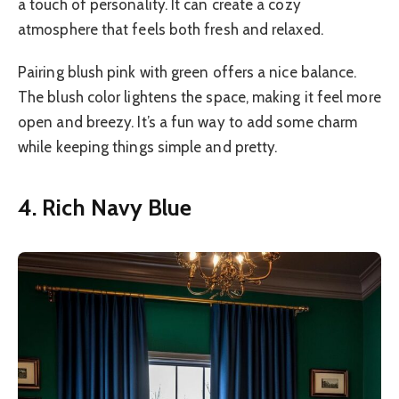
a touch of personality. It can create a cozy
atmosphere that feels both fresh and relaxed.
Pairing blush pink with green offers a nice balance.
The blush color lightens the space, making it feel more
open and breezy. It’s a fun way to add some charm
while keeping things simple and pretty.
4. Rich Navy Blue