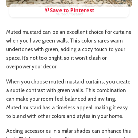
Save to Pinterest
Muted Mustard
Muted mustard can be an excellent choice for curtains
when you have green walls. This color shares warm
undertones with green, adding a cozy touch to your
space. It’s not too bright, so it won’t clash or
overpower your decor.
When you choose muted mustard curtains, you create
a subtle contrast with green walls. This combination
can make your room feel balanced and inviting.
Muted mustard has a timeless appeal, making it easy
to blend with other colors and styles in your home.
Adding accessories in similar shades can enhance this