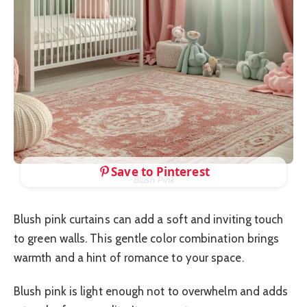
Save to Pinterest
Blush Pink
Blush pink curtains can add a soft and inviting touch
to green walls. This gentle color combination brings
warmth and a hint of romance to your space.
Blush pink is light enough not to overwhelm and adds