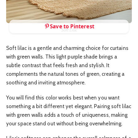
Save to Pinterest
Soft Lilac
Soft lilac is a gentle and charming choice for curtains
with green walls. This light purple shade brings a
subtle contrast that feels fresh and stylish. It
complements the natural tones of green, creating a
soothing and inviting atmosphere.
You will find this color works best when you want
something a bit different yet elegant. Pairing soft lilac
with green walls adds a touch of uniqueness, making
your space stand out without being overwhelming.