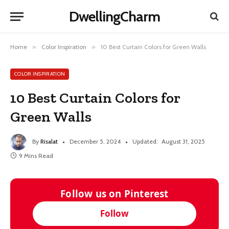
DwellingCharm
Home
»
Color Inspiration
»
10 Best Curtain Colors for Green Walls
COLOR INSPIRATION
10 Best Curtain Colors for
Green Walls
By
Risalat
December 5, 2024
Updated:
August 31, 2025
9 Mins Read
Follow us on Pinterest
Follow