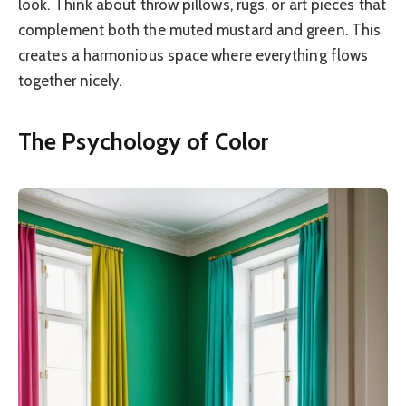
look. Think about throw pillows, rugs, or art pieces that
complement both the muted mustard and green. This
creates a harmonious space where everything flows
together nicely.
The Psychology of Color