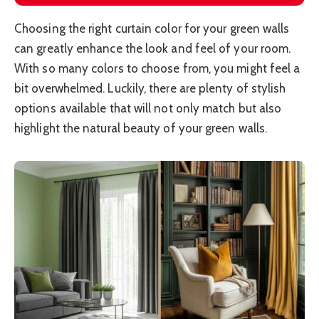
Choosing the right curtain color for your green walls
can greatly enhance the look and feel of your room.
With so many colors to choose from, you might feel a
bit overwhelmed. Luckily, there are plenty of stylish
options available that will not only match but also
highlight the natural beauty of your green walls.