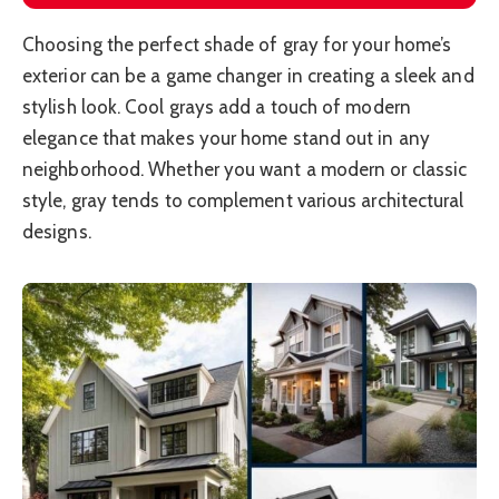
Choosing the perfect shade of gray for your home’s
exterior can be a game changer in creating a sleek and
stylish look. Cool grays add a touch of modern
elegance that makes your home stand out in any
neighborhood. Whether you want a modern or classic
style, gray tends to complement various architectural
designs.