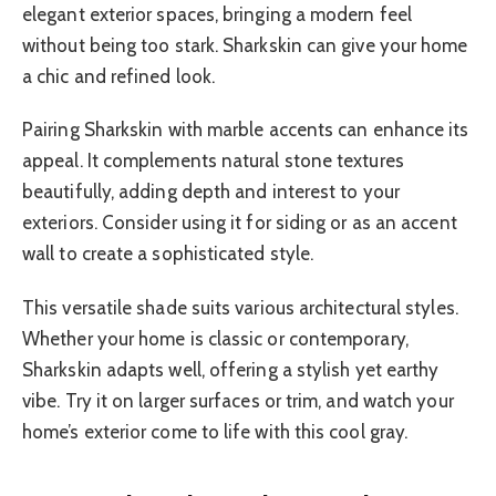
elegant exterior spaces, bringing a modern feel
without being too stark. Sharkskin can give your home
a chic and refined look.
Pairing Sharkskin with marble accents can enhance its
appeal. It complements natural stone textures
beautifully, adding depth and interest to your
exteriors. Consider using it for siding or as an accent
wall to create a sophisticated style.
This versatile shade suits various architectural styles.
Whether your home is classic or contemporary,
Sharkskin adapts well, offering a stylish yet earthy
vibe. Try it on larger surfaces or trim, and watch your
home’s exterior come to life with this cool gray.