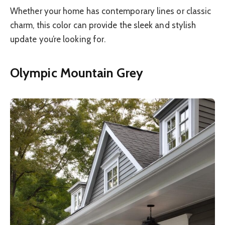
Whether your home has contemporary lines or classic
charm, this color can provide the sleek and stylish
update you’re looking for.
Olympic Mountain Grey