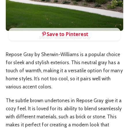
Save to Pinterest
Sherwin-Williams Repose Gray
Repose Gray by Sherwin-Williams is a popular choice
for sleek and stylish exteriors. This neutral gray has a
touch of warmth, making it a versatile option for many
home styles. It’s not too cool, so it pairs well with
various accent colors.
The subtle brown undertones in Repose Gray give it a
cozy feel. It is loved for its ability to blend seamlessly
with different materials, such as brick or stone. This
makes it perfect for creating a modern look that