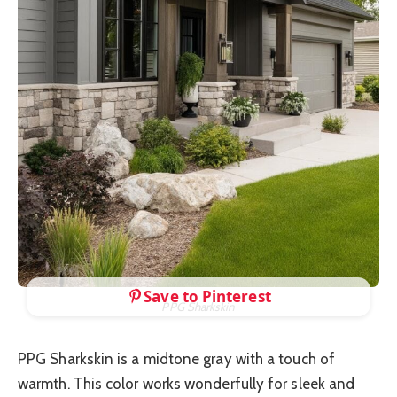
Save to Pinterest
PPG Sharkskin
PPG Sharkskin is a midtone gray with a touch of
warmth. This color works wonderfully for sleek and