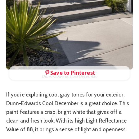
Save to Pinterest
Dunn-Edwards Cool December
If you’re exploring cool gray tones for your exterior,
Dunn-Edwards Cool December is a great choice. This
paint features a crisp, bright white that gives off a
clean and fresh look. With its high Light Reflectance
Value of 88, it brings a sense of light and openness.