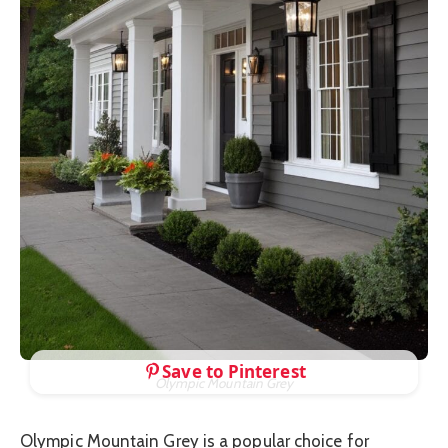
Save to Pinterest
Olympic Mountain Grey
Olympic Mountain Grey is a popular choice for