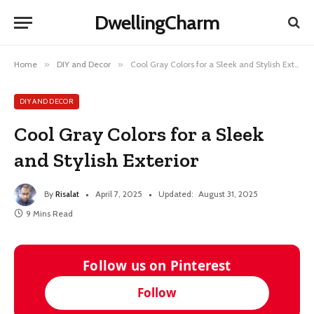
DwellingCharm
Home
»
DIY and Decor
»
Cool Gray Colors for a Sleek and Stylish Exterior
DIY AND DECOR
Cool Gray Colors for a Sleek
and Stylish Exterior
By
Risalat
April 7, 2025
Updated:
August 31, 2025
9 Mins Read
Follow us on Pinterest
Follow