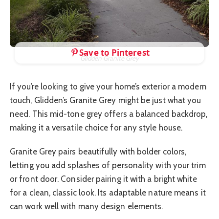
Save to Pinterest
Glidden Granite Grey
If you’re looking to give your home’s exterior a modern
touch, Glidden’s Granite Grey might be just what you
need. This mid-tone grey offers a balanced backdrop,
making it a versatile choice for any style house.
Granite Grey pairs beautifully with bolder colors,
letting you add splashes of personality with your trim
or front door. Consider pairing it with a bright white
for a clean, classic look. Its adaptable nature means it
can work well with many design elements.