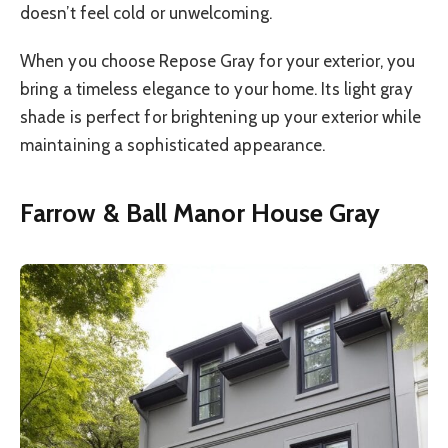
doesn’t feel cold or unwelcoming.
When you choose Repose Gray for your exterior, you
bring a timeless elegance to your home. Its light gray
shade is perfect for brightening up your exterior while
maintaining a sophisticated appearance.
Farrow & Ball Manor House Gray