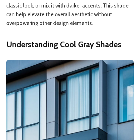
classic look, or mix it with darker accents. This shade
can help elevate the overall aesthetic without
overpowering other design elements.
Understanding Cool Gray Shades