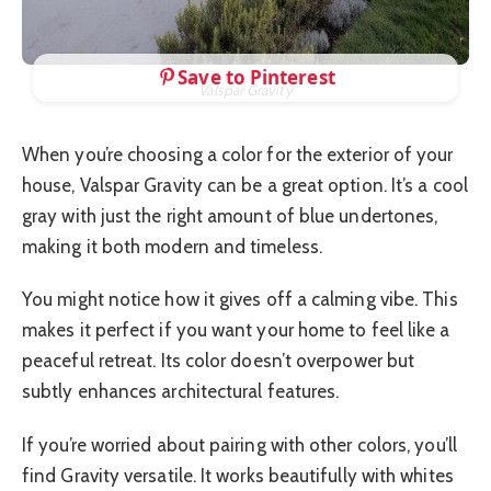
Save to Pinterest
Valspar Gravity
When you’re choosing a color for the exterior of your
house, Valspar Gravity can be a great option. It’s a cool
gray with just the right amount of blue undertones,
making it both modern and timeless.
You might notice how it gives off a calming vibe. This
makes it perfect if you want your home to feel like a
peaceful retreat. Its color doesn’t overpower but
subtly enhances architectural features.
If you’re worried about pairing with other colors, you’ll
find Gravity versatile. It works beautifully with whites