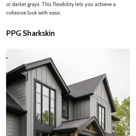
or darker grays. This flexibility lets you achieve a
cohesive look with ease.
PPG Sharkskin