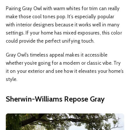
Pairing Gray Owl with warm whites for trim can really
make those cool tones pop. It’s especially popular
with interior designers because it works well in many
settings. If your home has mixed exposures, this color
could provide the perfect unifying touch.
Gray Owl’s timeless appeal makes it accessible
whether you’re going for a modern or classic vibe. Try
it on your exterior and see how it elevates your home’s
style.
Sherwin-Williams Repose Gray