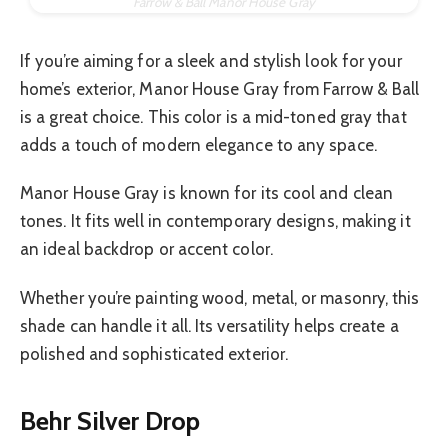
Farrow & Ball Manor House Gray
If you’re aiming for a sleek and stylish look for your
home’s exterior, Manor House Gray from Farrow & Ball
is a great choice. This color is a mid-toned gray that
adds a touch of modern elegance to any space.
Manor House Gray is known for its cool and clean
tones. It fits well in contemporary designs, making it
an ideal backdrop or accent color.
Whether you’re painting wood, metal, or masonry, this
shade can handle it all. Its versatility helps create a
polished and sophisticated exterior.
Behr Silver Drop