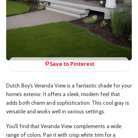
Save to Pinterest
Dutch Boy Veranda View
Dutch Boy’s Veranda View is a fantastic shade for your
home’s exterior. It offers a sleek, modern feel that
adds both charm and sophistication. This cool gray is
versatile and works well in various settings.
You’ll find that Veranda View complements a wide
range of colors. Pair it with crisp white trim for a