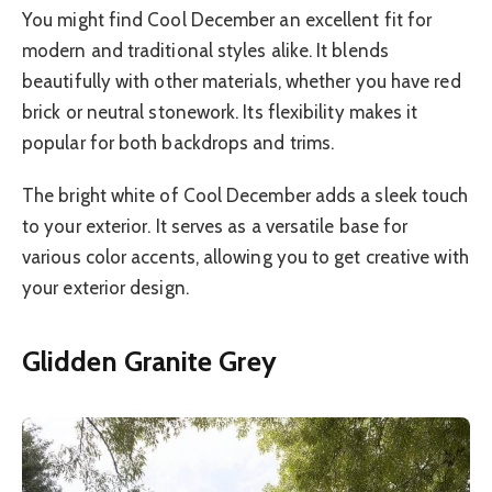
You might find Cool December an excellent fit for
modern and traditional styles alike. It blends
beautifully with other materials, whether you have red
brick or neutral stonework. Its flexibility makes it
popular for both backdrops and trims.
The bright white of Cool December adds a sleek touch
to your exterior. It serves as a versatile base for
various color accents, allowing you to get creative with
your exterior design.
Glidden Granite Grey