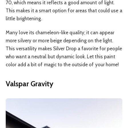
70, which means it reflects a good amount of light.
This makes it a smart option for areas that could use a
little brightening.
Many love its chameleon-like quality; it can appear
more silvery or more beige depending on the light.
This versatility makes Silver Drop a favorite for people
who want a neutral but dynamic look. Let this paint
color add a bit of magic to the outside of your home!
Valspar Gravity