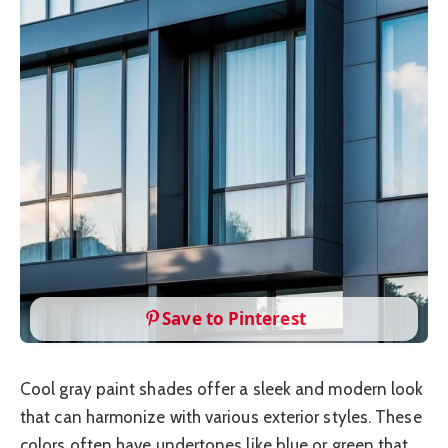
Save to Pinterest
Cool gray paint shades offer a sleek and modern look
that can harmonize with various exterior styles. These
colors often have undertones like blue or green that