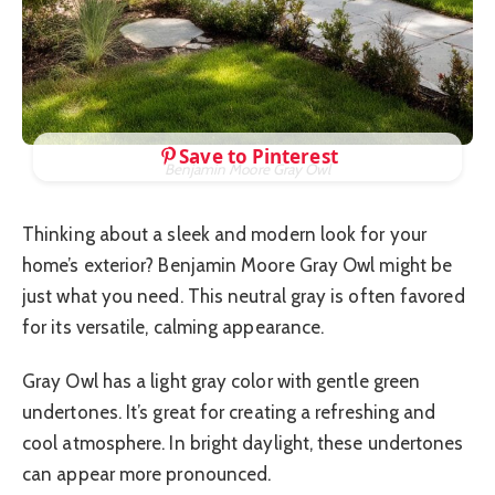
Save to Pinterest
Benjamin Moore Gray Owl
Thinking about a sleek and modern look for your
home’s exterior? Benjamin Moore Gray Owl might be
just what you need. This neutral gray is often favored
for its versatile, calming appearance.
Gray Owl has a light gray color with gentle green
undertones. It’s great for creating a refreshing and
cool atmosphere. In bright daylight, these undertones
can appear more pronounced.