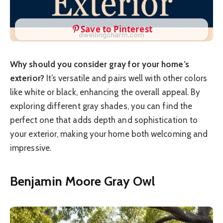
Save to Pinterest
Why should you consider gray for your home’s
exterior?
It’s versatile and pairs well with other colors
like white or black, enhancing the overall appeal. By
exploring different gray shades, you can find the
perfect one that adds depth and sophistication to
your exterior, making your home both welcoming and
impressive.
Benjamin Moore Gray Owl