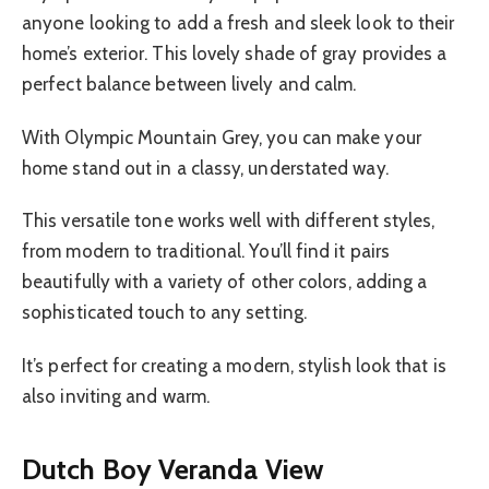
anyone looking to add a fresh and sleek look to their
home’s exterior. This lovely shade of gray provides a
perfect balance between lively and calm.
With Olympic Mountain Grey, you can make your
home stand out in a classy, understated way.
This versatile tone works well with different styles,
from modern to traditional. You’ll find it pairs
beautifully with a variety of other colors, adding a
sophisticated touch to any setting.
It’s perfect for creating a modern, stylish look that is
also inviting and warm.
Dutch Boy Veranda View