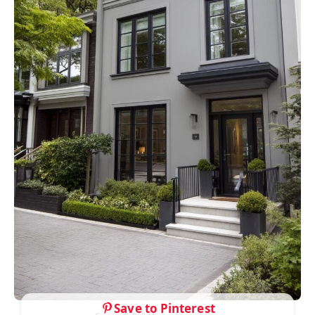
Save to Pinterest