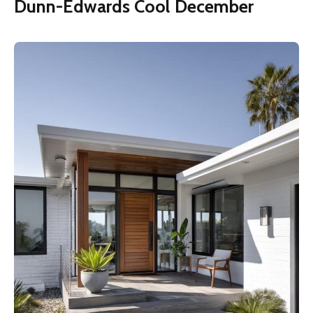
Dunn-Edwards Cool December