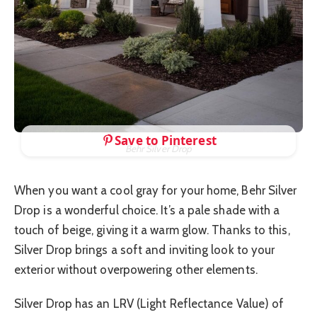
Save to Pinterest
Behr Silver Drop
When you want a cool gray for your home, Behr Silver
Drop is a wonderful choice. It’s a pale shade with a
touch of beige, giving it a warm glow. Thanks to this,
Silver Drop brings a soft and inviting look to your
exterior without overpowering other elements.
Silver Drop has an LRV (Light Reflectance Value) of