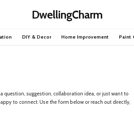
DwellingCharm
ration
DIY & Decor
Home Improvement
Paint 
 question, suggestion, collaboration idea, or just want to
appy to connect. Use the form below or reach out directly,