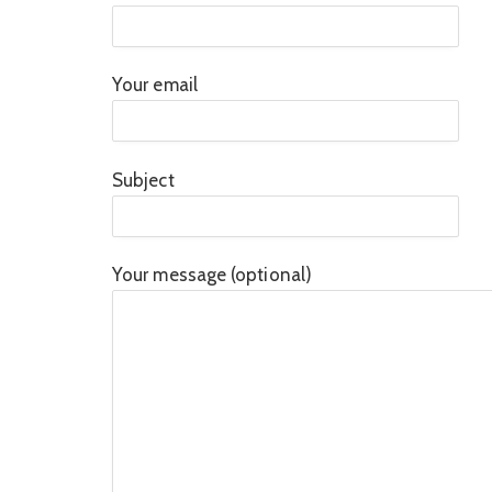
Your email
Subject
Your message (optional)