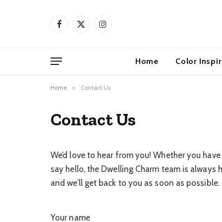
Facebook
X
Instagram
(Twitter)
Home
Color Inspi
Home
»
Contact Us
Contact Us
We’d love to hear from you! Whether you have a
say hello, the Dwelling Charm team is always h
and we’ll get back to you as soon as possible.
Your name