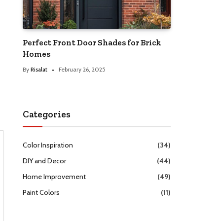
Perfect Front Door Shades for Brick
Homes
By
Risalat
February 26, 2025
Categories
Color Inspiration
(34)
DIY and Decor
(44)
Home Improvement
(49)
Paint Colors
(11)