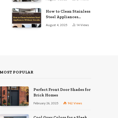
to Dazzling
How to Clean Stainless
Steel Appliances
Without Streaks
August 4, 2025
14
Views
MOST POPULAR
Perfect Front Door Shades for
Brick Homes
February 26, 2025
962
Views
Cool Gray Colors for a Sleek