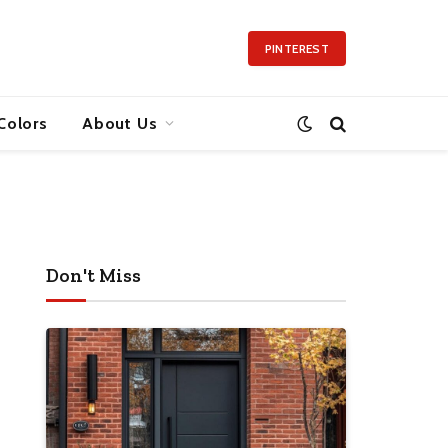
PINTEREST
Colors
About Us
Don't Miss