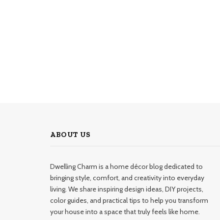
ABOUT US
Dwelling Charm is a home décor blog dedicated to
bringing style, comfort, and creativity into everyday
living. We share inspiring design ideas, DIY projects,
color guides, and practical tips to help you transform
your house into a space that truly feels like home.