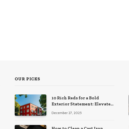
OUR PICKS
10 Rich Reds for a Bold
Exterior Statement: Elevate
Your Home’s Curb Appeal
December 27, 2025
How to Clean a Cast Iron