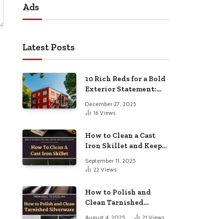
Ads
Latest Posts
10 Rich Reds for a Bold
Exterior Statement:
Elevate Your Home’s
December 27, 2025
Curb Appeal
16
Views
How to Clean a Cast
Iron Skillet and Keep
It Seasoned for Long-
September 11, 2025
Lasting Non-Stick
22
Views
Cooking
How to Polish and
Clean Tarnished
Silverware: From Dull
August 4, 2025
21
Views