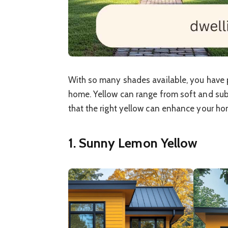
With so many shades available, you have p
home. Yellow can range from soft and subtl
that the right yellow can enhance your ho
1. Sunny Lemon Yellow