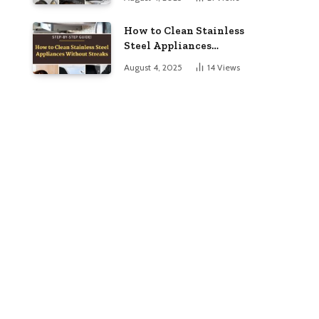
to Dazzling
How to Clean Stainless
Steel Appliances
Without Streaks
August 4, 2025
14
Views