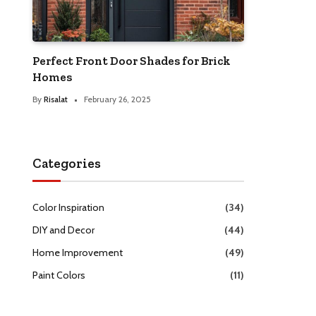
Perfect Front Door Shades for Brick
Homes
By
Risalat
February 26, 2025
Categories
Color Inspiration
(34)
DIY and Decor
(44)
Home Improvement
(49)
Paint Colors
(11)