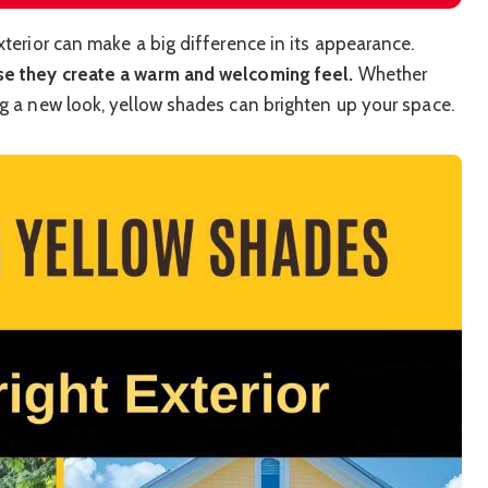
xterior can make a big difference in its appearance.
use they create a warm and welcoming feel.
Whether
ng a new look, yellow shades can brighten up your space.