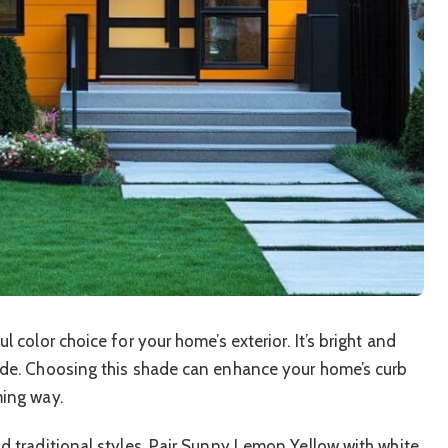
 color choice for your home’s exterior. It’s bright and
ade. Choosing this shade can enhance your home’s curb
ming way.
d traditional styles. Pair Sunny Lemon Yellow with white