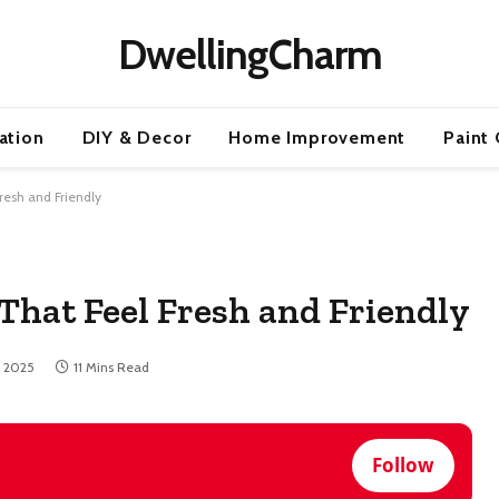
DwellingCharm
ration
DIY & Decor
Home Improvement
Paint 
Fresh and Friendly
 That Feel Fresh and Friendly
, 2025
11 Mins Read
Follow