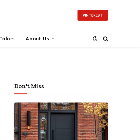
PINTEREST
Colors
About Us
Don't Miss