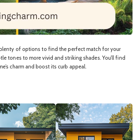
lenty of options to find the perfect match for your
e tones to more vivid and striking shades. You’ll find
me’s charm and boost its curb appeal.