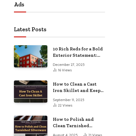
Ads
Latest Posts
10 Rich Reds for a Bold
Exterior Statement:
Elevate Your Home’s
December 27, 2025
Curb Appeal
16
Views
How to Clean a Cast
Iron Skillet and Keep
It Seasoned for Long-
September 11, 2025
Lasting Non-Stick
22
Views
Cooking
How to Polish and
Clean Tarnished
Silverware: From Dull
August 4, 2025
21
Views