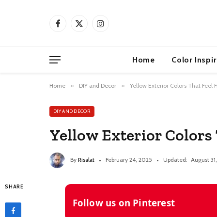
Facebook
X
Instagram
(Twitter)
Home
Color Inspi
Home
»
DIY and Decor
»
Yellow Exterior Colors That Feel 
DIY AND DECOR
Yellow Exterior Colors
By
Risalat
February 24, 2025
Updated:
August 31
SHARE
Follow us on Pinterest