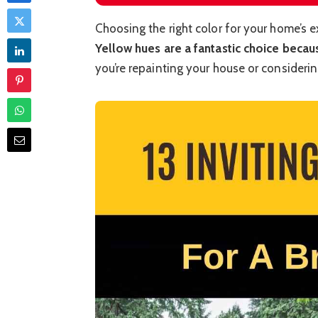
Choosing the right color for your home’s e
Yellow hues are a fantastic choice beca
you’re repainting your house or consideri