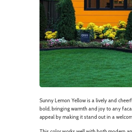
Sunny Lemon Yellow is a lively and cheerful
bold, bringing warmth and joy to any fac
appeal by making it stand out in a welco
This color works well with both modern an