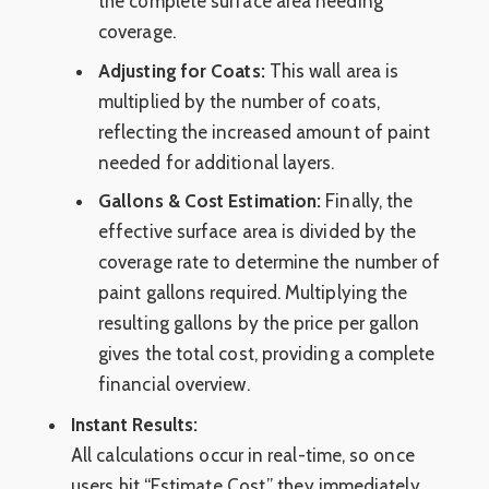
the complete surface area needing
coverage.
Adjusting for Coats:
This wall area is
multiplied by the number of coats,
reflecting the increased amount of paint
needed for additional layers.
Gallons & Cost Estimation:
Finally, the
effective surface area is divided by the
coverage rate to determine the number of
paint gallons required. Multiplying the
resulting gallons by the price per gallon
gives the total cost, providing a complete
financial overview.
Instant Results:
All calculations occur in real-time, so once
users hit “Estimate Cost,” they immediately