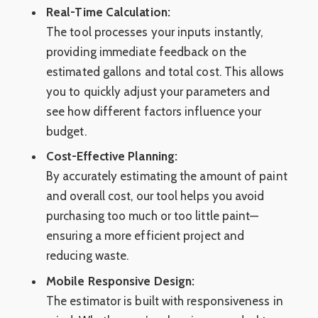
Real-Time Calculation:
The tool processes your inputs instantly,
providing immediate feedback on the
estimated gallons and total cost. This allows
you to quickly adjust your parameters and
see how different factors influence your
budget.
Cost-Effective Planning:
By accurately estimating the amount of paint
and overall cost, our tool helps you avoid
purchasing too much or too little paint—
ensuring a more efficient project and
reducing waste.
Mobile Responsive Design:
The estimator is built with responsiveness in