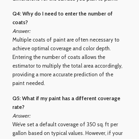
Q4: Why do I need to enter the number of
coats?
Answer:
Multiple coats of paint are often necessary to
achieve optimal coverage and color depth.
Entering the number of coats allows the
estimator to multiply the total area accordingly,
providing a more accurate prediction of the
paint needed.
Q5: What if my paint has a different coverage
rate?
Answer:
We’ve set a default coverage of 350 sq. ft per
gallon based on typical values. However, if your