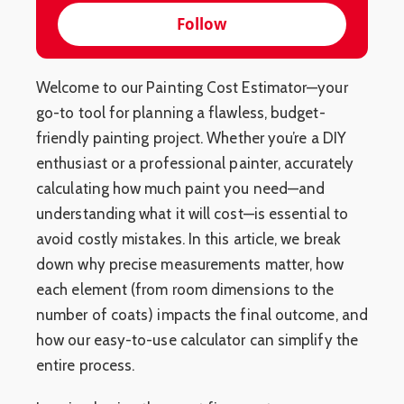
Follow
Welcome to our Painting Cost Estimator—your
go-to tool for planning a flawless, budget-
friendly painting project. Whether you’re a DIY
enthusiast or a professional painter, accurately
calculating how much paint you need—and
understanding what it will cost—is essential to
avoid costly mistakes. In this article, we break
down why precise measurements matter, how
each element (from room dimensions to the
number of coats) impacts the final outcome, and
how our easy-to-use calculator can simplify the
entire process.