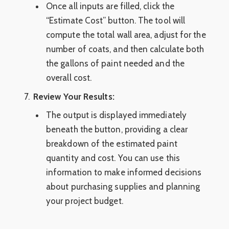
Once all inputs are filled, click the
“Estimate Cost” button. The tool will
compute the total wall area, adjust for the
number of coats, and then calculate both
the gallons of paint needed and the
overall cost.
Review Your Results:
The output is displayed immediately
beneath the button, providing a clear
breakdown of the estimated paint
quantity and cost. You can use this
information to make informed decisions
about purchasing supplies and planning
your project budget.