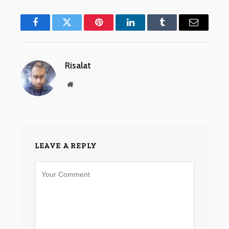
Facebook
Twitter
Pinterest
LinkedIn
Tumblr
Email
Risalat
Website
LEAVE A REPLY