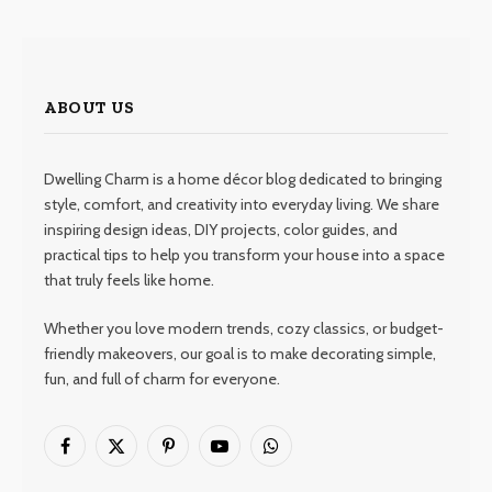
ABOUT US
Dwelling Charm is a home décor blog dedicated to bringing
style, comfort, and creativity into everyday living. We share
inspiring design ideas, DIY projects, color guides, and
practical tips to help you transform your house into a space
that truly feels like home.
Whether you love modern trends, cozy classics, or budget-
friendly makeovers, our goal is to make decorating simple,
fun, and full of charm for everyone.
Facebook
X
Pinterest
YouTube
WhatsApp
(Twitter)