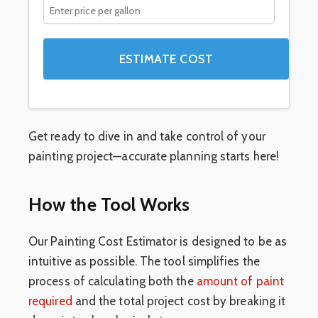
ESTIMATE COST
Get ready to dive in and take control of your
painting project—accurate planning starts here!
How the Tool Works
Our Painting Cost Estimator is designed to be as
intuitive as possible. The tool simplifies the
process of calculating both the
amount of paint
required
and the total project cost by breaking it