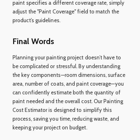
paint specifies a different coverage rate, simply
adjust the "Paint Coverage" field to match the
product’s guidelines.
Final Words
Planning your painting project doesn’t have to
be complicated or stressful. By understanding
the key components—room dimensions, surface
area, number of coats, and paint coverage—you
can confidently estimate both the quantity of
paint needed and the overall cost. Our Painting
Cost Estimator is designed to simplify this
process, saving you time, reducing waste, and
keeping your project on budget.