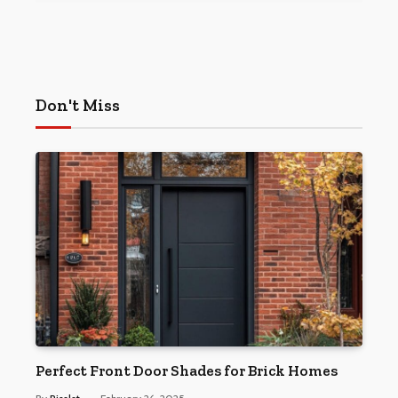
Don't Miss
Perfect Front Door Shades for Brick Homes