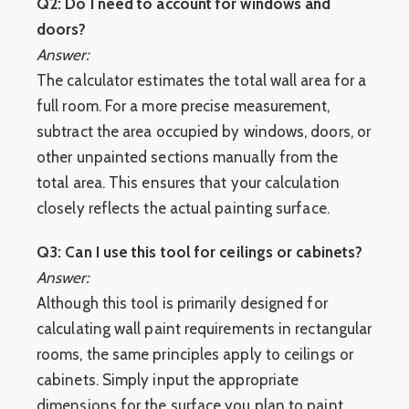
Q2: Do I need to account for windows and
doors?
Answer:
The calculator estimates the total wall area for a
full room. For a more precise measurement,
subtract the area occupied by windows, doors, or
other unpainted sections manually from the
total area. This ensures that your calculation
closely reflects the actual painting surface.
Q3: Can I use this tool for ceilings or cabinets?
Answer:
Although this tool is primarily designed for
calculating wall paint requirements in rectangular
rooms, the same principles apply to ceilings or
cabinets. Simply input the appropriate
dimensions for the surface you plan to paint.