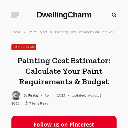
DwellingCharm
Home
»
Paint Colors
»
Painting Cost Estimator: Calculate Your Paint Requirements & Budget
PAINT COLORS
Painting Cost Estimator:
Calculate Your Paint
Requirements & Budget
By
Risalat
April 14, 2025
Updated:
August 31,
2025
7 Mins Read
Follow us on Pinterest