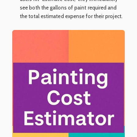
see both the gallons of paint required and
the total estimated expense for their project.