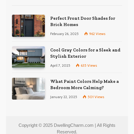
Perfect Front Door Shades for
Brick Homes
February 26, 2025
962
Views
Cool Gray Colors for a Sleek and
Stylish Exterior
April 7, 2025
635
Views
What Paint Colors Help Make a
Bedroom More Calming?
January 22, 2025
501
Views
Copyright © 2025 DwellingCharm.com | All Rights
Reserved.