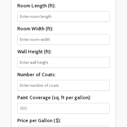
Room Length (ft):
Room Width (ft):
Wall Height (ft):
Number of Coats:
Paint Coverage (sq. ft per gallon):
Price per Gallon ($):