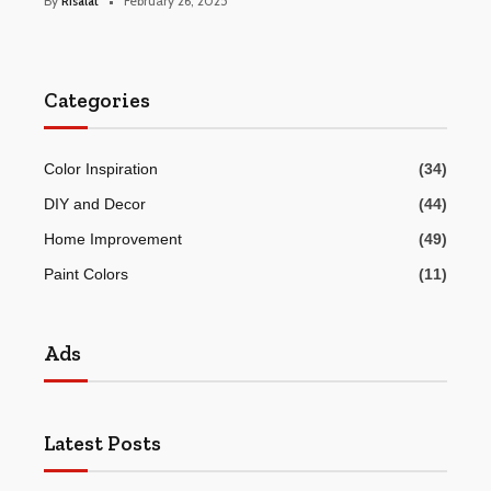
By
Risalat
February 26, 2025
Categories
Color Inspiration
(34)
DIY and Decor
(44)
Home Improvement
(49)
Paint Colors
(11)
Ads
Latest Posts