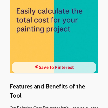
Save to Pinterest
Features and Benefits of the
Tool
Our Painting Cost Estimator isn’t just a calculator