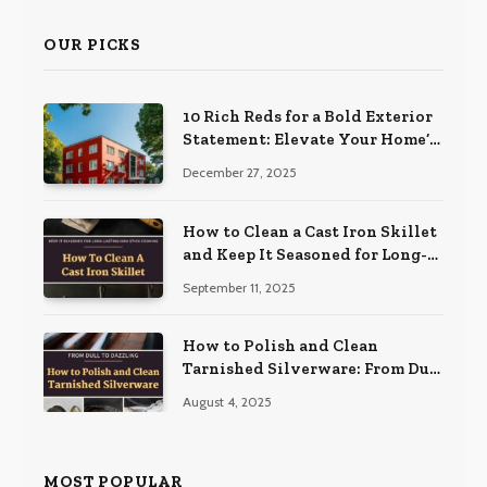
OUR PICKS
10 Rich Reds for a Bold Exterior
Statement: Elevate Your Home’s
Curb Appeal
December 27, 2025
How to Clean a Cast Iron Skillet
and Keep It Seasoned for Long-
Lasting Non-Stick Cooking
September 11, 2025
How to Polish and Clean
Tarnished Silverware: From Dull
to Dazzling
August 4, 2025
MOST POPULAR