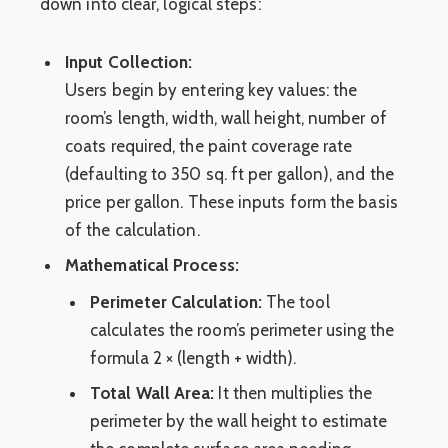
down into clear, logical steps:
Input Collection:
Users begin by entering key values: the
room’s length, width, wall height, number of
coats required, the paint coverage rate
(defaulting to 350 sq. ft per gallon), and the
price per gallon. These inputs form the basis
of the calculation.
Mathematical Process:
Perimeter Calculation:
The tool
calculates the room’s perimeter using the
formula 2 × (length + width).
Total Wall Area:
It then multiplies the
perimeter by the wall height to estimate