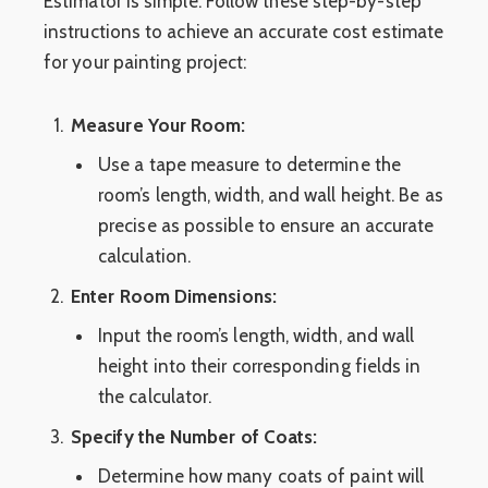
Estimator is simple. Follow these step-by-step
instructions to achieve an accurate cost estimate
for your painting project:
Measure Your Room:
Use a tape measure to determine the
room’s length, width, and wall height. Be as
precise as possible to ensure an accurate
calculation.
Enter Room Dimensions:
Input the room’s length, width, and wall
height into their corresponding fields in
the calculator.
Specify the Number of Coats:
Determine how many coats of paint will