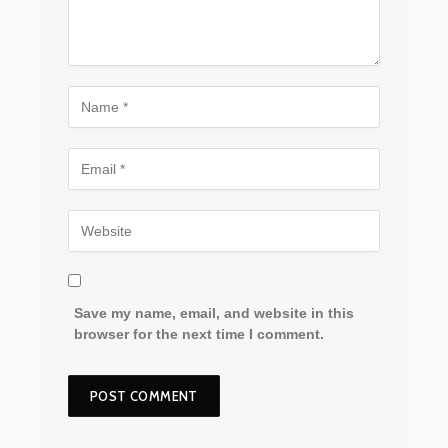
Save my name, email, and website in this
browser for the next time I comment.