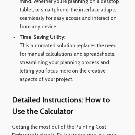
mind. Whether you’re planning on a desktop,
tablet, or smartphone, the interface adapts
seamlessly for easy access and interaction
from any device.
Time-Saving Utility:
This automated solution replaces the need
for manual calculations and spreadsheets,
streamlining your planning process and
letting you focus more on the creative
aspects of your project.
Detailed Instructions: How to
Use the Calculator
Getting the most out of the Painting Cost