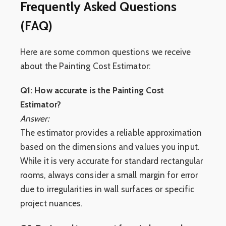
Frequently Asked Questions
(FAQ)
Here are some common questions we receive
about the Painting Cost Estimator:
Q1: How accurate is the Painting Cost
Estimator?
Answer:
The estimator provides a reliable approximation
based on the dimensions and values you input.
While it is very accurate for standard rectangular
rooms, always consider a small margin for error
due to irregularities in wall surfaces or specific
project nuances.