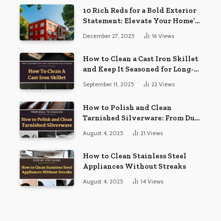
10 Rich Reds for a Bold Exterior
Statement: Elevate Your Home’s
Curb Appeal
December 27, 2025
16
Views
How to Clean a Cast Iron Skillet
and Keep It Seasoned for Long-
Lasting Non-Stick Cooking
September 11, 2025
22
Views
How to Polish and Clean
Tarnished Silverware: From Dull
to Dazzling
August 4, 2025
21
Views
How to Clean Stainless Steel
Appliances Without Streaks
August 4, 2025
14
Views