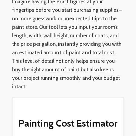
Imagine having the exact figures at your
fingertips before you start purchasing supplies—
no more guesswork or unexpected trips to the
paint store. Our tool lets you input your room’s
length, width, wall height, number of coats, and
the price per gallon, instantly providing you with
an estimated amount of paint and total cost.
This level of detail not only helps ensure you
buy the right amount of paint but also keeps
your project running smoothly and your budget
intact.
Painting Cost Estimator