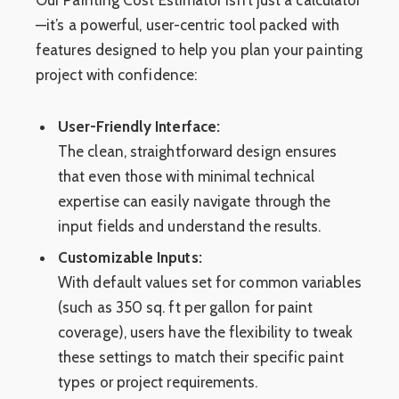
—it’s a powerful, user-centric tool packed with
features designed to help you plan your painting
project with confidence:
User-Friendly Interface:
The clean, straightforward design ensures
that even those with minimal technical
expertise can easily navigate through the
input fields and understand the results.
Customizable Inputs:
With default values set for common variables
(such as 350 sq. ft per gallon for paint
coverage), users have the flexibility to tweak
these settings to match their specific paint
types or project requirements.