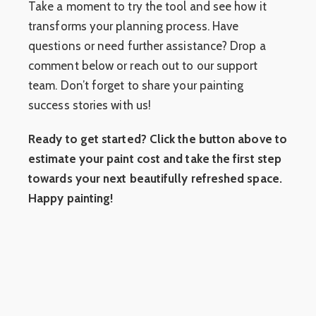
Take a moment to try the tool and see how it
transforms your planning process. Have
questions or need further assistance? Drop a
comment below or reach out to our support
team. Don’t forget to share your painting
success stories with us!
Ready to get started? Click the button above to
estimate your paint cost and take the first step
towards your next beautifully refreshed space.
Happy painting!