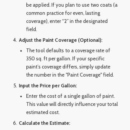
be applied. If you plan to use two coats (a
common practice for even, lasting
coverage), enter “2” in the designated
field.
Adjust the Paint Coverage (Optional):
The tool defaults to a coverage rate of
350 sq. ft per gallon. If your specific
paint’s coverage differs, simply update
the number in the "Paint Coverage" field.
Input the Price per Gallon:
Enter the cost of a single gallon of paint.
This value will directly influence your total
estimated cost.
Calculate the Estimate: