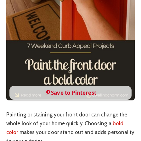
Save to Pinterest
Painting or staining your front door can change the
whole look of your home quickly. Choosing a
bold
color
makes your door stand out and adds personality