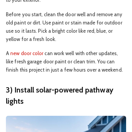
to your exterior.
Before you start, clean the door well and remove any
old paint or dirt. Use paint or stain made for outdoor
use so it lasts. Pick a bright color like red, blue, or
yellow for a fresh look.
A
new door color
can work well with other updates,
like fresh garage door paint or clean trim. You can
finish this project in just a few hours over a weekend.
3) Install solar-powered pathway
lights