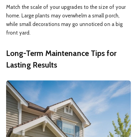
Match the scale of your upgrades to the size of your
home. Large plants may overwhelm a small porch,
while small decorations may go unnoticed on a big
front yard.
Long-Term Maintenance Tips for
Lasting Results