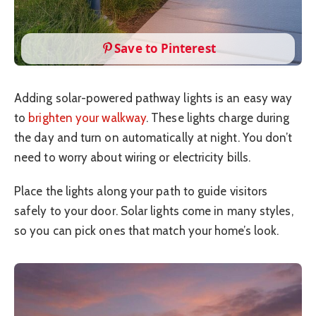
Save to Pinterest
Adding solar-powered pathway lights is an easy way
to
brighten your walkway
. These lights charge during
the day and turn on automatically at night. You don’t
need to worry about wiring or electricity bills.
Place the lights along your path to guide visitors
safely to your door. Solar lights come in many styles,
so you can pick ones that match your home’s look.