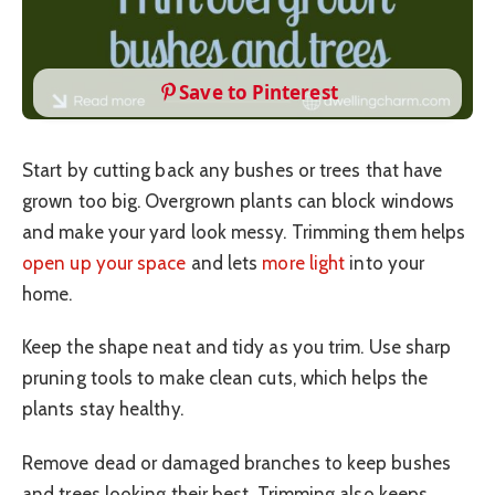
Save to Pinterest
Start by cutting back any bushes or trees that have
grown too big. Overgrown plants can block windows
and make your yard look messy. Trimming them helps
open up your space
and lets
more light
into your
home.
Keep the shape neat and tidy as you trim. Use sharp
pruning tools to make clean cuts, which helps the
plants stay healthy.
Remove dead or damaged branches to keep bushes
and trees looking their best. Trimming also keeps