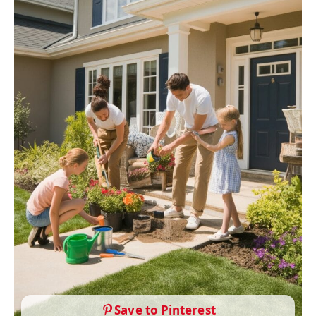
Save to Pinterest