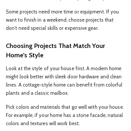
Some projects need more time or equipment. If you
want to finish in a weekend, choose projects that
don’t need special skills or expensive gear.
Choosing Projects That Match Your
Home’s Style
Look at the style of your house first. A modern home
might look better with sleek door hardware and clean
lines. A cottage-style home can benefit from colorful
plants and a classic mailbox.
Pick colors and materials that go well with your house.
For example, if your home has a stone facade, natural
colors and textures will work best.