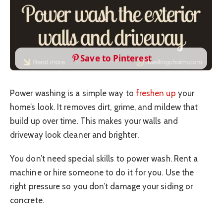
Save to Pinterest
Power washing is a simple way to
freshen up
your
home’s look. It removes dirt, grime, and mildew that
build up over time. This makes your walls and
driveway look cleaner and brighter.
You don’t need special skills to power wash. Rent a
machine or hire someone to do it for you. Use the
right pressure so you don’t damage your siding or
concrete.