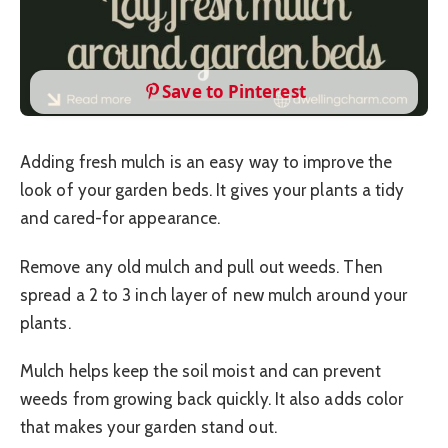
Save to Pinterest
Adding fresh mulch is an easy way to improve the
look of your garden beds. It gives your plants a tidy
and cared-for appearance.
Remove any old mulch and pull out weeds. Then
spread a 2 to 3 inch layer of new mulch around your
plants.
Mulch helps keep the soil moist and can prevent
weeds from growing back quickly. It also adds color
that makes your garden stand out.