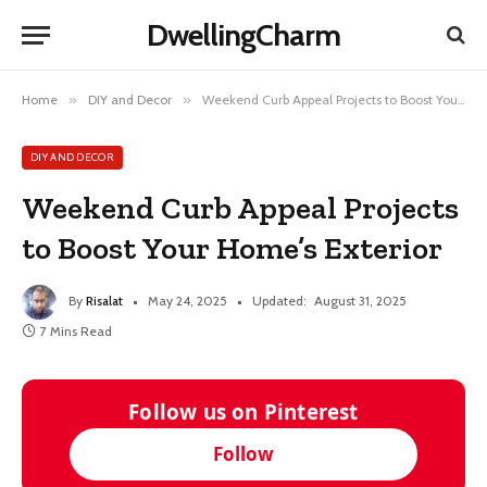
DwellingCharm
Home
»
DIY and Decor
»
Weekend Curb Appeal Projects to Boost Your Home’s Exterior
DIY AND DECOR
Weekend Curb Appeal Projects
to Boost Your Home’s Exterior
By
Risalat
May 24, 2025
Updated:
August 31, 2025
7 Mins Read
Follow us on Pinterest
Follow