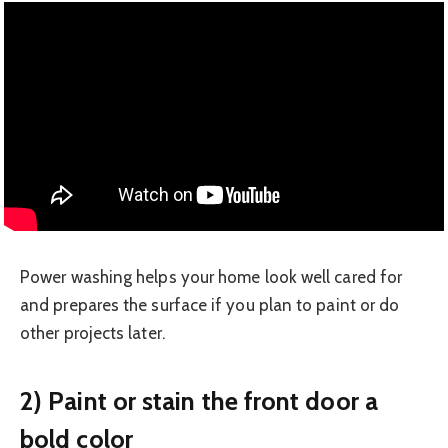
Power washing helps your home look well cared for
and prepares the surface if you plan to paint or do
other projects later.
2) Paint or stain the front door a
bold color