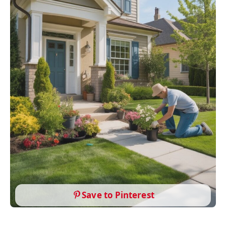
Save to Pinterest