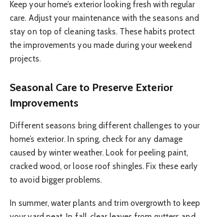
Keep your home’s exterior looking fresh with regular
care. Adjust your maintenance with the seasons and
stay on top of cleaning tasks. These habits protect
the improvements you made during your weekend
projects.
Seasonal Care to Preserve Exterior
Improvements
Different seasons bring different challenges to your
home’s exterior. In spring, check for any damage
caused by winter weather. Look for peeling paint,
cracked wood, or loose roof shingles. Fix these early
to avoid bigger problems.
In summer, water plants and trim overgrowth to keep
your yard neat. In fall, clear leaves from gutters and