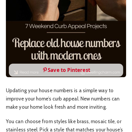
Save to Pinterest
Updating your house numbers is a simple way to
improve your home’s curb appeal. New numbers can
make your home look fresh and more inviting.
You can choose from styles like brass, mosaic tile, or
stainless steel. Pick a style that matches your house’s