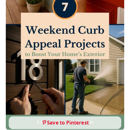
Save to Pinterest