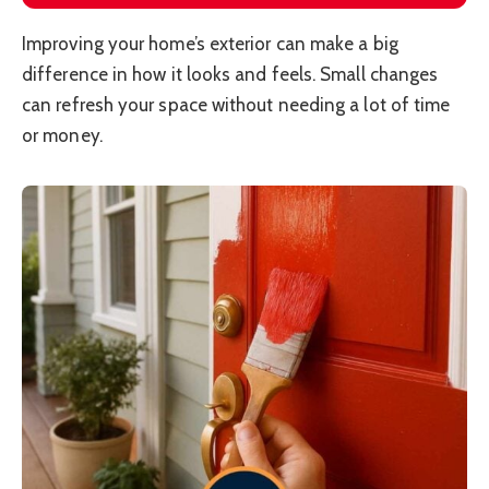
Improving your home’s exterior can make a big
difference in how it looks and feels. Small changes
can refresh your space without needing a lot of time
or money.