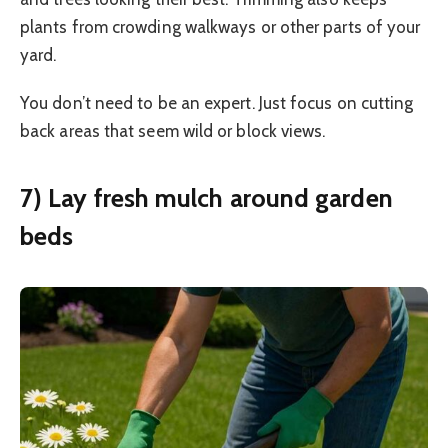
plants from crowding walkways or other parts of your
yard.
You don’t need to be an expert. Just focus on cutting
back areas that seem wild or block views.
7) Lay fresh mulch around garden
beds