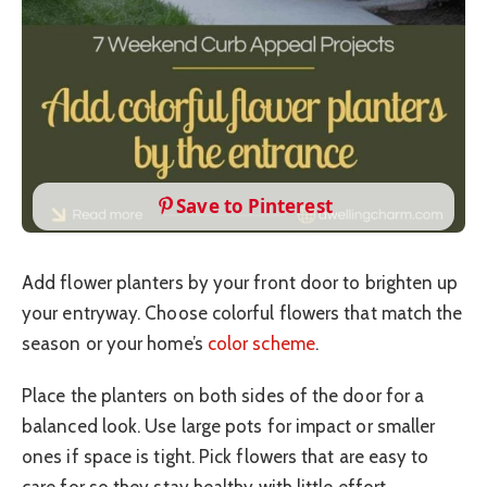
Save to Pinterest
Add flower planters by your front door to brighten up
your entryway. Choose colorful flowers that match the
season or your home’s
color scheme
.
Place the planters on both sides of the door for a
balanced look. Use large pots for impact or smaller
ones if space is tight. Pick flowers that are easy to