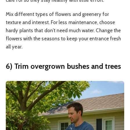
care for so they stay healthy with little effort.
Mix different types of flowers and greenery for
texture and interest. For less maintenance, choose
hardy plants that don’t need much water. Change the
flowers with the seasons to keep your entrance fresh
all year.
6) Trim overgrown bushes and trees