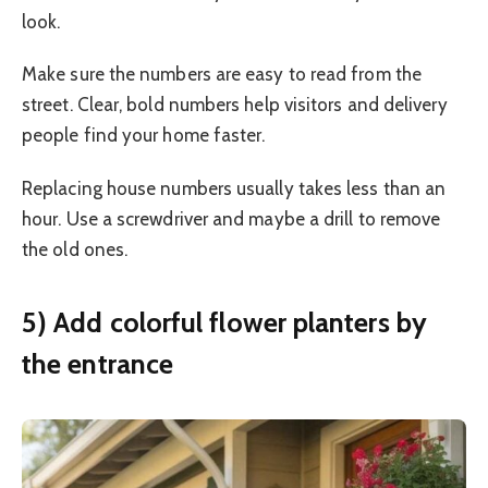
look.
Make sure the numbers are easy to read from the
street. Clear, bold numbers help visitors and delivery
people find your home faster.
Replacing house numbers usually takes less than an
hour. Use a screwdriver and maybe a drill to remove
the old ones.
5) Add colorful flower planters by
the entrance