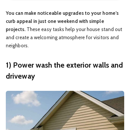
You can make noticeable upgrades to your home’s
curb appeal in just one weekend with simple
projects.
These easy tasks help your house stand out
and create a welcoming atmosphere for visitors and
neighbors.
1) Power wash the exterior walls and
driveway