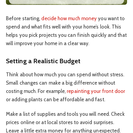
Before starting,
decide how much money
you want to
spend and what fits well with your home’s look. This
helps you pick projects you can finish quickly and that
will improve your home in a clear way.
Setting a Realistic Budget
Think about how much you can spend without stress.
Small changes can make a big difference without
costing much. For example,
repainting your front door
or adding plants can be affordable and fast.
Make a list of supplies and tools you will need. Check
prices online or at local stores to avoid surprises.
Leave a little extra money for anything unexpected.