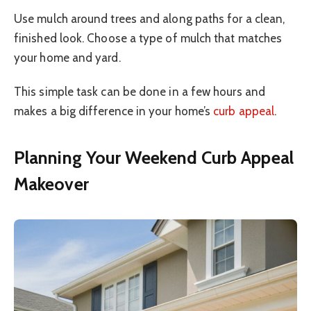
Use mulch around trees and along paths for a clean,
finished look. Choose a type of mulch that matches
your home and yard.
This simple task can be done in a few hours and
makes a big difference in your home’s
curb appeal
.
Planning Your Weekend Curb Appeal
Makeover