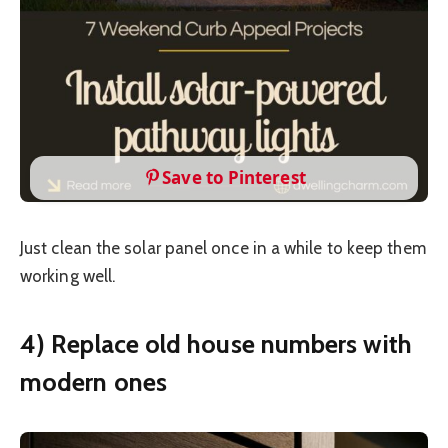
Save to Pinterest
Just clean the solar panel once in a while to keep them
working well.
4) Replace old house numbers with
modern ones