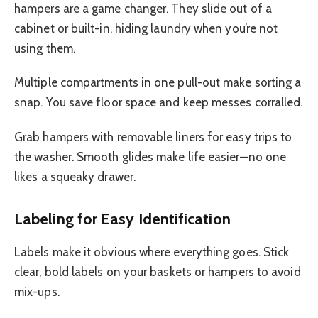
hampers are a game changer. They slide out of a
cabinet or built-in, hiding laundry when you’re not
using them.
Multiple compartments in one pull-out make sorting a
snap. You save floor space and keep messes corralled.
Grab hampers with removable liners for easy trips to
the washer. Smooth glides make life easier—no one
likes a squeaky drawer.
Labeling for Easy Identification
Labels make it obvious where everything goes. Stick
clear, bold labels on your baskets or hampers to avoid
mix-ups.