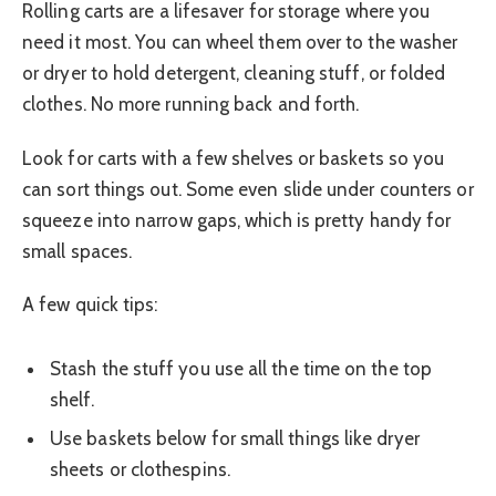
Rolling carts are a lifesaver for storage where you
need it most. You can wheel them over to the washer
or dryer to hold detergent, cleaning stuff, or folded
clothes. No more running back and forth.
Look for carts with a few shelves or baskets so you
can sort things out. Some even slide under counters or
squeeze into narrow gaps, which is pretty handy for
small spaces.
A few quick tips:
Stash the stuff you use all the time on the top
shelf.
Use baskets below for small things like dryer
sheets or clothespins.