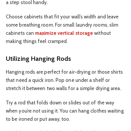
a step stool handy.
Choose cabinets that fit your wall’s width and leave
some breathing room. For small laundry rooms, slim
cabinets can
maximize vertical storage
without
making things feel cramped.
Utilizing Hanging Rods
Hanging rods are perfect for air-drying or those shirts
that need a quick iron. Pop one under a shelf or
stretch it between two walls for a simple drying area.
Try a rod that folds down or slides out of the way
when you’re not using it. You can hang clothes waiting
to be ironed or put away, too.