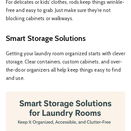
For delicates or kids’ clothes, rods keep things wrinkle-
free and easy to grab. Just make sure they’re not
blocking cabinets or walkways.
Smart Storage Solutions
Getting your laundry room organized starts with clever
storage. Clear containers, custom cabinets, and over-
the-door organizers all help keep things easy to find
and use.