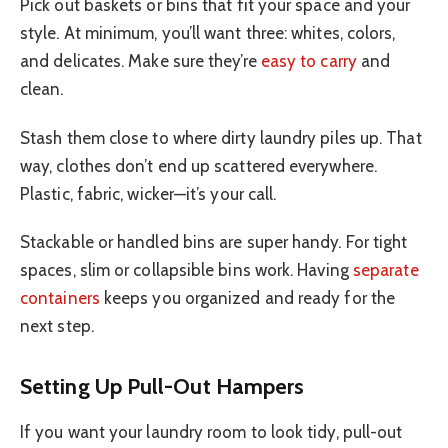
Pick out baskets or bins that fit your space and your
style. At minimum, you’ll want three: whites, colors,
and delicates. Make sure they’re
easy to carry
and
clean.
Stash them close to where dirty laundry piles up. That
way, clothes don’t end up scattered everywhere.
Plastic, fabric, wicker—it’s your call.
Stackable or handled bins are super handy. For tight
spaces, slim or collapsible bins work. Having
separate
containers
keeps you organized and ready for the
next step.
Setting Up Pull-Out Hampers
If you want your laundry room to look tidy, pull-out