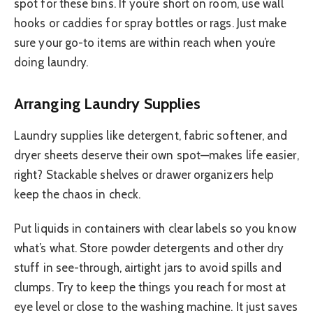
spot for these bins. If you’re short on room, use wall
hooks or caddies for spray bottles or rags. Just make
sure your go-to items are within reach when you’re
doing laundry.
Arranging Laundry Supplies
Laundry supplies like detergent, fabric softener, and
dryer sheets deserve their own spot—makes life easier,
right? Stackable shelves or drawer organizers help
keep the chaos in check.
Put liquids in containers with clear labels so you know
what’s what. Store powder detergents and other dry
stuff in see-through, airtight jars to avoid spills and
clumps. Try to keep the things you reach for most at
eye level or close to the washing machine. It just saves