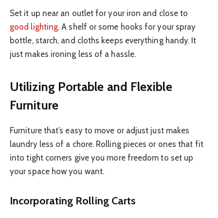
Set it up near an outlet for your iron and close to
good lighting
. A shelf or some hooks for your spray
bottle, starch, and cloths keeps everything handy. It
just makes ironing less of a hassle.
Utilizing Portable and Flexible
Furniture
Furniture that’s easy to move or adjust just makes
laundry less of a chore. Rolling pieces or ones that fit
into tight corners give you more freedom to set up
your space how you want.
Incorporating Rolling Carts