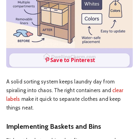
Save to Pinterest
A solid sorting system keeps laundry day from
spiraling into chaos. The right containers and
clear
labels
make it quick to separate clothes and keep
things neat.
Implementing Baskets and Bins