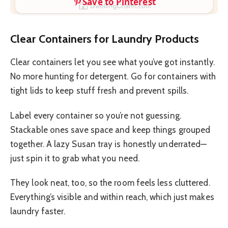
Save to Pinterest
Clear Containers for Laundry Products
Clear containers let you see what you’ve got instantly.
No more hunting for detergent. Go for containers with
tight lids to keep stuff fresh and prevent spills.
Label every container so you’re not guessing.
Stackable ones save space and keep things grouped
together. A lazy Susan tray is honestly underrated—
just spin it to grab what you need.
They look neat, too, so the room feels less cluttered.
Everything’s visible and within reach, which just makes
laundry faster.