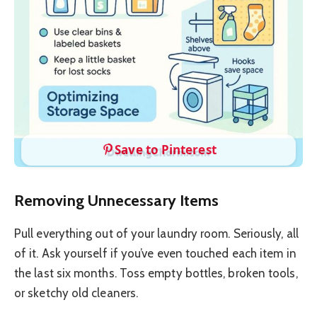
Save to Pinterest
Removing Unnecessary Items
Pull everything out of your laundry room. Seriously, all
of it. Ask yourself if you’ve even touched each item in
the last six months. Toss empty bottles, broken tools,
or sketchy old cleaners.