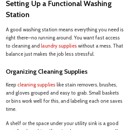
Setting Up a Functional Washing
Station
A good washing station means everything you need is
right there—no running around. You want fast access
to cleaning and
laundry supplies
without a mess. That
balance just makes the job less stressful.
Organizing Cleaning Supplies
Keep
cleaning supplies
like stain removers, brushes,
and gloves grouped and easy to grab. Small baskets
or bins work well for this, and labeling each one saves
time.
A shelf or the space under your utility sink is a good