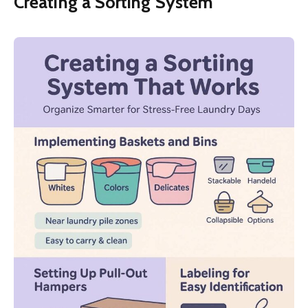
Creating a Sorting System