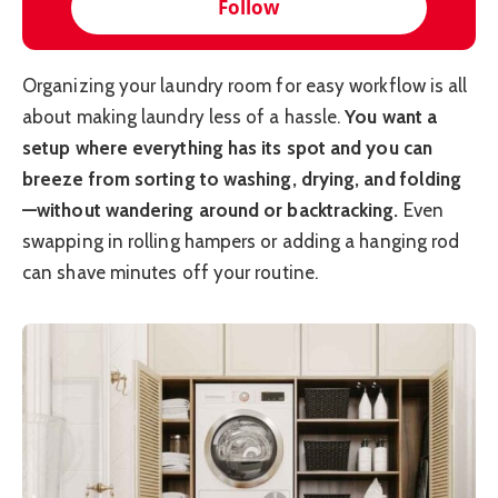
Follow
Organizing your laundry room for easy workflow is all
about making laundry less of a hassle.
You want a
setup where everything has its spot and you can
breeze from sorting to washing, drying, and folding
—without wandering around or backtracking.
Even
swapping in rolling hampers or adding a hanging rod
can shave minutes off your routine.