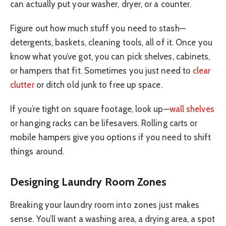
can actually put your washer, dryer, or a counter.
Figure out how much stuff you need to stash—
detergents, baskets, cleaning tools, all of it. Once you
know what you’ve got, you can pick shelves, cabinets,
or hampers that fit. Sometimes you just need to
clear
clutter
or ditch old junk to free up space.
If you’re tight on square footage, look up—
wall shelves
or hanging racks can be lifesavers. Rolling carts or
mobile hampers give you options if you need to shift
things around.
Designing Laundry Room Zones
Breaking your laundry room into zones just makes
sense. You’ll want a washing area, a drying area, a spot