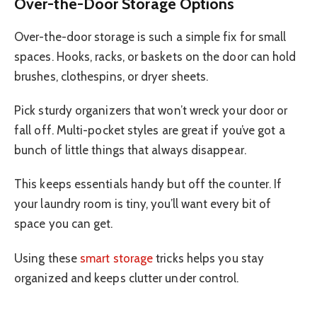
Over-the-Door Storage Options
Over-the-door storage is such a simple fix for small
spaces. Hooks, racks, or baskets on the door can hold
brushes, clothespins, or dryer sheets.
Pick sturdy organizers that won’t wreck your door or
fall off. Multi-pocket styles are great if you’ve got a
bunch of little things that always disappear.
This keeps essentials handy but off the counter. If
your laundry room is tiny, you’ll want every bit of
space you can get.
Using these
smart storage
tricks helps you stay
organized and keeps clutter under control.