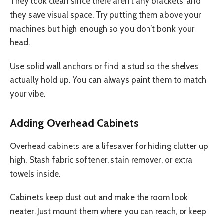
They look clean since there aren’t any brackets, and
they save visual space. Try putting them above your
machines but high enough so you don’t bonk your
head.
Use solid wall anchors or find a stud so the shelves
actually hold up. You can always paint them to match
your vibe.
Adding Overhead Cabinets
Overhead cabinets are a lifesaver for hiding clutter up
high. Stash fabric softener, stain remover, or extra
towels inside.
Cabinets keep dust out and make the room look
neater. Just mount them where you can reach, or keep