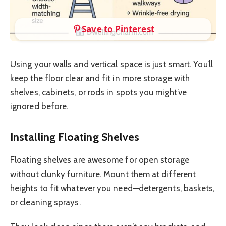
Save to Pinterest
Using your walls and vertical space is just smart. You’ll
keep the floor clear and fit in more storage with
shelves, cabinets, or rods in spots you might’ve
ignored before.
Installing Floating Shelves
Floating shelves are awesome for open storage
without clunky furniture. Mount them at different
heights to fit whatever you need—detergents, baskets,
or cleaning sprays.