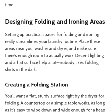
time.
Designing Folding and Ironing Areas
Setting up practical spaces for folding and ironing
really streamlines your laundry routine. Place these
areas near your washer and dryer, and make sure
there’s enough room to actually work. Decent lighting
and a flat surface help a lot—nobody likes folding
shirts in the dark.
Creating a Folding Station
You’ll want a flat, sturdy surface right by the dryer for
folding. A countertop or a simple table works, as long
as it’s easy to wipe down and wide enough for a heap