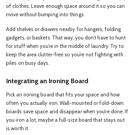
of clothes. Leave enough space around it so you can
move without bumping into things.
Add shelves or drawers nearby for hangers, folding
gadgets, or baskets. That way, you don’t have to hunt
for stuff when you’re in the middle of laundry. Try to
keep the area clutter-free so you’re not fighting with
piles on busy days.
Integrating an Ironing Board
Pick an ironing board that fits your space and how
often you actually iron. Wall-mounted or fold-down
boards save space and disappear when you’re done. If
you iron a lot, maybe a full-size board that stays out
is worth it.