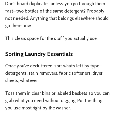
Don’t hoard duplicates unless you go through them
fast—two bottles of the same detergent? Probably
not needed. Anything that belongs elsewhere should
go there now.
This clears space for the stuff you actually use.
Sorting Laundry Essentials
Once you’ve decluttered, sort what’s left by type—
detergents, stain removers, fabric softeners, dryer
sheets, whatever.
Toss them in clear bins or labeled baskets so you can
grab what you need without digging. Put the things
you use most right by the washer.