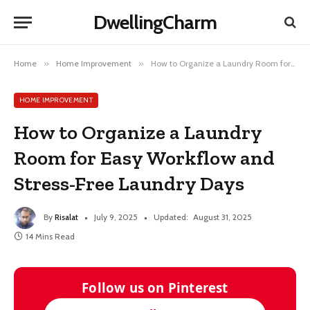
DwellingCharm
Home
»
Home Improvement
»
How to Organize a Laundry Room for Easy Workflow and Stress-Free Laundry Days
HOME IMPROVEMENT
How to Organize a Laundry
Room for Easy Workflow and
Stress-Free Laundry Days
By
Risalat
July 9, 2025
Updated:
August 31, 2025
14 Mins Read
Follow us on Pinterest