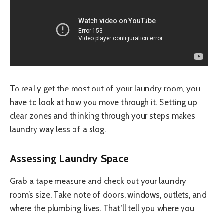
To really get the most out of your laundry room, you
have to look at how you move through it. Setting up
clear zones and thinking through your steps makes
laundry way less of a slog.
Assessing Laundry Space
Grab a tape measure and check out your laundry
room’s size. Take note of doors, windows, outlets, and
where the plumbing lives. That’ll tell you where you