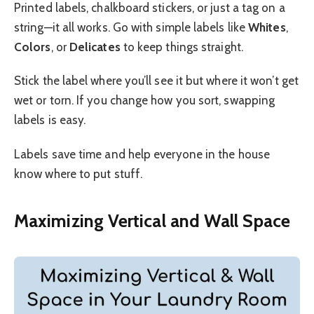
Printed labels, chalkboard stickers, or just a tag on a
string—it all works. Go with simple labels like
Whites
,
Colors
, or
Delicates
to keep things straight.
Stick the label where you’ll see it but where it won’t get
wet or torn. If you change how you sort, swapping
labels is easy.
Labels save time and help everyone in the house
know where to put stuff.
Maximizing Vertical and Wall Space