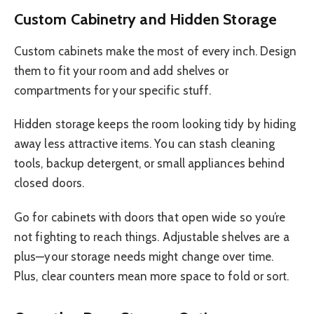
Custom Cabinetry and Hidden Storage
Custom cabinets make the most of every inch. Design
them to fit your room and add shelves or
compartments for your specific stuff.
Hidden storage keeps the room looking tidy by hiding
away less attractive items. You can stash cleaning
tools, backup detergent, or small appliances behind
closed doors.
Go for cabinets with doors that open wide so you’re
not fighting to reach things. Adjustable shelves are a
plus—your storage needs might change over time.
Plus, clear counters mean more space to fold or sort.