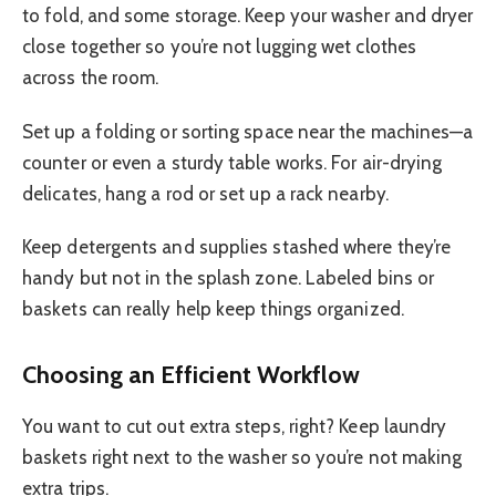
to fold, and some storage. Keep your washer and dryer
close together so you’re not lugging wet clothes
across the room.
Set up a folding or sorting space near the machines—a
counter or even a sturdy table works. For air-drying
delicates, hang a rod or set up a rack nearby.
Keep detergents and supplies stashed where they’re
handy but not in the splash zone. Labeled bins or
baskets can really help keep things organized.
Choosing an Efficient Workflow
You want to cut out extra steps, right? Keep laundry
baskets right next to the washer so you’re not making
extra trips.