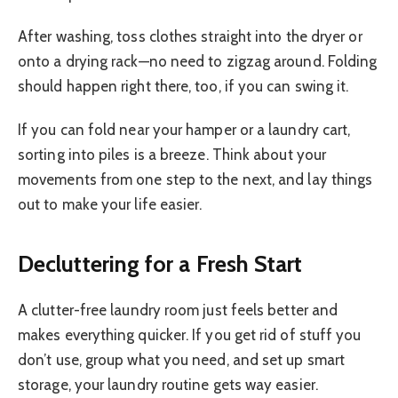
After washing, toss clothes straight into the dryer or
onto a drying rack—no need to zigzag around. Folding
should happen right there, too, if you can swing it.
If you can fold near your hamper or a laundry cart,
sorting into piles is a breeze. Think about your
movements from one step to the next, and lay things
out to make your life easier.
Decluttering for a Fresh Start
A clutter-free laundry room just feels better and
makes everything quicker. If you get rid of stuff you
don’t use, group what you need, and set up smart
storage, your laundry routine gets way easier.