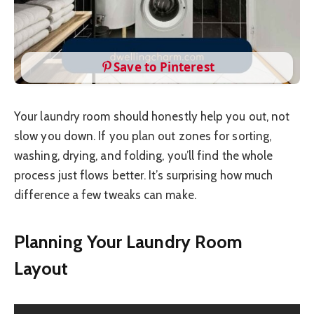
Save to Pinterest
Your laundry room should honestly help you out, not
slow you down. If you plan out zones for sorting,
washing, drying, and folding, you’ll find the whole
process just flows better. It’s surprising how much
difference a few tweaks can make.
Planning Your Laundry Room
Layout