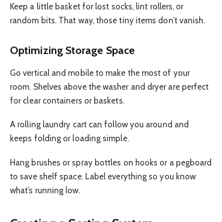
Keep a little basket for lost socks, lint rollers, or
random bits. That way, those tiny items don’t vanish.
Optimizing Storage Space
Go vertical and mobile to make the most of your
room. Shelves above the washer and dryer are perfect
for clear containers or baskets.
A rolling laundry cart can follow you around and
keeps folding or loading simple.
Hang brushes or spray bottles on hooks or a pegboard
to save shelf space. Label everything so you know
what’s running low.