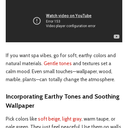
If you want spa vibes, go for soft, earthy colors and
natural materials.
Gentle tones
and textures set a
calm mood. Even small touches—wallpaper, wood,
marble, plants—can totally change the atmosphere.
Incorporating Earthy Tones and Soothing
Wallpaper
Pick colors like
soft beige
,
light gray
, warm taupe, or
pale green. They just feel peaceful. Use them on walls,