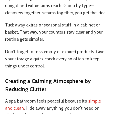
upright and within arm’s reach. Group by type—
cleansers together, serums together, you get the idea.
Tuck away extras or seasonal stuff in a cabinet or
basket. That way, your counters stay clear and your
routine gets simpler.
Don’t forget to toss empty or expired products. Give
your storage a quick check every so often to keep
things under control.
Creating a Calming Atmosphere by
Reducing Clutter
A spa bathroom feels peaceful because it’s
simple
and clean
. Hide away anything you don’t need on