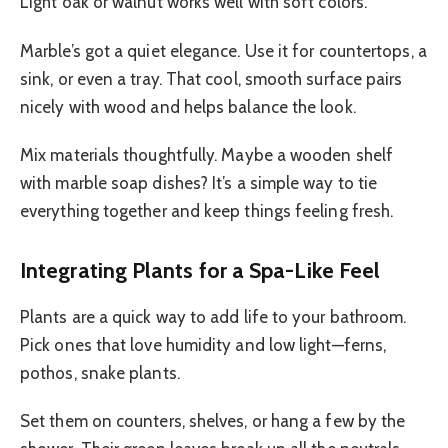
Light oak or walnut works well with soft colors.
Marble’s got a quiet elegance. Use it for countertops, a
sink, or even a tray. That cool, smooth surface pairs
nicely with wood and helps balance the look.
Mix materials thoughtfully. Maybe a wooden shelf
with marble soap dishes? It’s a simple way to tie
everything together and keep things feeling fresh.
Integrating Plants for a Spa-Like Feel
Plants are a quick way to add life to your bathroom.
Pick ones that love humidity and low light—ferns,
pothos, snake plants.
Set them on counters, shelves, or hang a few by the