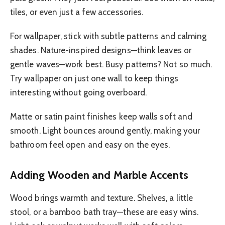
tiles, or even just a few accessories.
For wallpaper, stick with subtle patterns and calming
shades. Nature-inspired designs—think leaves or
gentle waves—work best. Busy patterns? Not so much.
Try wallpaper on just one wall to keep things
interesting without going overboard.
Matte or satin paint finishes keep walls soft and
smooth. Light bounces around gently, making your
bathroom feel open and easy on the eyes.
Adding Wooden and Marble Accents
Wood brings warmth and texture. Shelves, a little
stool, or a bamboo bath tray—these are easy wins.