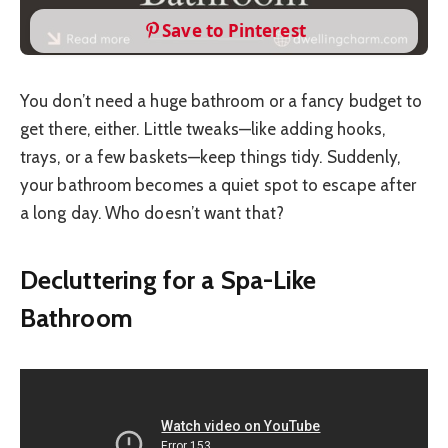
Save to Pinterest
You don’t need a huge bathroom or a fancy budget to
get there, either. Little tweaks—like adding hooks,
trays, or a few baskets—keep things tidy. Suddenly,
your bathroom becomes a quiet spot to escape after
a long day. Who doesn’t want that?
Decluttering for a Spa-Like
Bathroom