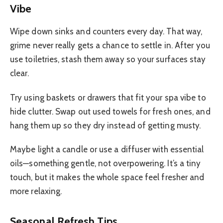
Vibe
Wipe down sinks and counters every day. That way,
grime never really gets a chance to settle in. After you
use toiletries, stash them away so your surfaces stay
clear.
Try using baskets or drawers that fit your spa vibe to
hide clutter. Swap out used towels for fresh ones, and
hang them up so they dry instead of getting musty.
Maybe light a candle or use a diffuser with essential
oils—something gentle, not overpowering. It’s a tiny
touch, but it makes the whole space feel fresher and
more relaxing.
Seasonal Refresh Tips