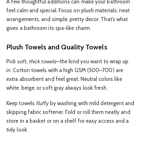
A few thoughtful additions can make your bathroom
feel calm and special. Focus on plush materials, neat
arrangements, and simple, pretty decor. That’s what
gives a bathroom its spa-like charm.
Plush Towels and Quality Towels
Pick
soft, thick towels
—the kind you want to wrap up
in. Cotton towels with a high GSM (500–700) are
extra absorbent and feel great. Neutral colors like
white, beige, or soft gray always look fresh.
Keep towels
fluffy
by washing with mild detergent and
skipping fabric softener. Fold or roll them neatly and
store in a basket or on a shelf for easy access and a
tidy look.