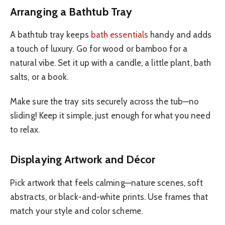
Arranging a Bathtub Tray
A bathtub tray keeps
bath essentials
handy and adds
a touch of luxury. Go for wood or bamboo for a
natural vibe. Set it up with a candle, a little plant, bath
salts, or a book.
Make sure the tray sits securely across the tub—no
sliding! Keep it simple, just enough for what you need
to relax.
Displaying Artwork and Décor
Pick artwork that feels calming—nature scenes, soft
abstracts, or black-and-white prints. Use frames that
match your style and color scheme.