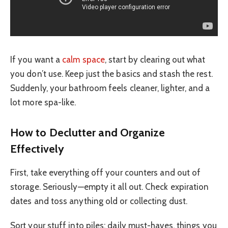
If you want a
calm space
, start by clearing out what
you don’t use. Keep just the basics and stash the rest.
Suddenly, your bathroom feels cleaner, lighter, and a
lot more spa-like.
How to Declutter and Organize
Effectively
First, take everything off your counters and out of
storage. Seriously—empty it all out. Check expiration
dates and toss anything old or collecting dust.
Sort your stuff into piles: daily must-haves, things you