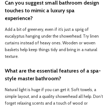
Can you suggest small bathroom design
touches to mimic a luxury spa
experience?
Add a bit of greenery, even if it’s just a sprig of
eucalyptus hanging under the showerhead. Try linen
curtains instead of heavy ones. Wooden or woven
baskets help keep things tidy and bring in a natural
texture.
What are the essential features of a spa-
style master bathroom?
Natural light is huge if you can get it. Soft towels, a
simple layout, and a quality showerhead all help. Don’t
forget relaxing scents and a touch of wood or