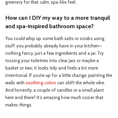
greenery for that calm, spa-like feel.
How can I DIY my way to a more tranquil
and spa-inspired bathroom space?
You could whip up some bath salts or scrubs using
stuff you probably already have in your kitchen—
nothing fancy, just a few ingredients and a jar. Try
tossing your toiletries into clear jars or maybe a
basket or two; it looks tidy and feels a bit more
intentional. If you’re up for a little change, painting the
walls with
soothing colors
can shift the whole vibe.
And honestly, a couple of candles or a small plant
here and there? It’s amazing how much cozier that
makes things.