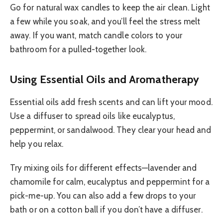
Go for natural wax candles to keep the air clean. Light
a few while you soak, and you’ll feel the stress melt
away. If you want, match candle colors to your
bathroom for a pulled-together look.
Using Essential Oils and Aromatherapy
Essential oils add fresh scents and can lift your mood.
Use a diffuser to spread oils like eucalyptus,
peppermint, or sandalwood. They clear your head and
help you relax.
Try mixing oils for different effects—lavender and
chamomile for calm, eucalyptus and peppermint for a
pick-me-up. You can also add a few drops to your
bath or on a cotton ball if you don’t have a diffuser.