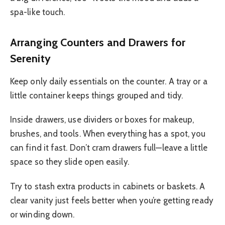
spa-like touch.
Arranging Counters and Drawers for
Serenity
Keep only daily essentials on the counter. A tray or a
little container keeps things grouped and tidy.
Inside drawers, use dividers or boxes for makeup,
brushes, and tools. When everything has a spot, you
can find it fast. Don’t cram drawers full—leave a little
space so they slide open easily.
Try to stash extra products in cabinets or baskets. A
clear vanity just feels better when you’re getting ready
or winding down.