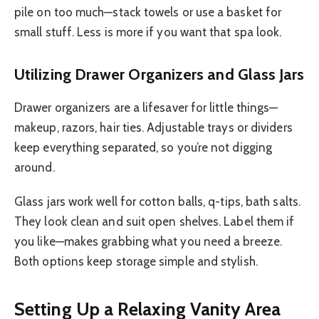
pile on too much—stack towels or use a basket for
small stuff. Less is more if you want that spa look.
Utilizing Drawer Organizers and Glass Jars
Drawer organizers are a lifesaver for little things—
makeup, razors, hair ties. Adjustable trays or dividers
keep everything separated, so you’re not digging
around.
Glass jars work well for cotton balls, q-tips, bath salts.
They look clean and suit open shelves. Label them if
you like—makes grabbing what you need a breeze.
Both options keep storage simple and stylish.
Setting Up a Relaxing Vanity Area