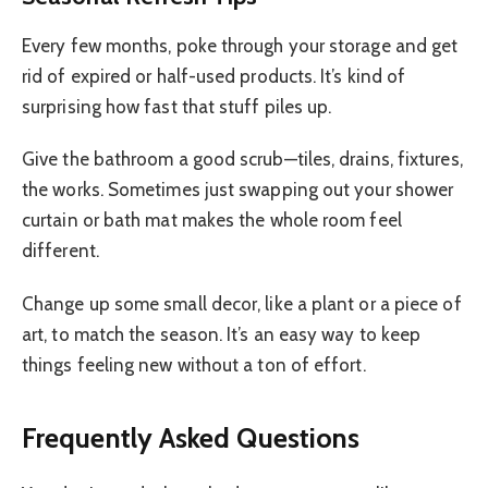
Every few months, poke through your storage and get
rid of expired or half-used products. It’s kind of
surprising how fast that stuff piles up.
Give the bathroom a good scrub—tiles, drains, fixtures,
the works. Sometimes just swapping out your shower
curtain or bath mat makes the whole room feel
different.
Change up some small decor, like a plant or a piece of
art, to match the season. It’s an easy way to keep
things feeling new without a ton of effort.
Frequently Asked Questions