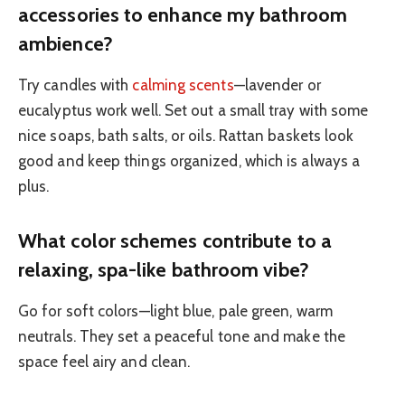
accessories to enhance my bathroom
ambience?
Try candles with
calming scents
—lavender or
eucalyptus work well. Set out a small tray with some
nice soaps, bath salts, or oils. Rattan baskets look
good and keep things organized, which is always a
plus.
What color schemes contribute to a
relaxing, spa-like bathroom vibe?
Go for soft colors—light blue, pale green, warm
neutrals. They set a peaceful tone and make the
space feel airy and clean.