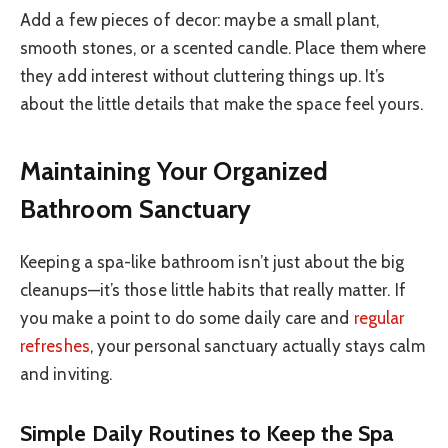
Add a few pieces of decor: maybe a small plant,
smooth stones, or a scented candle. Place them where
they add interest without cluttering things up. It’s
about the little details that make the space feel yours.
Maintaining Your Organized
Bathroom Sanctuary
Keeping a spa-like bathroom isn’t just about the big
cleanups—it’s those little habits that really matter. If
you make a point to do some daily care and
regular
refreshes
, your personal sanctuary actually stays calm
and inviting.
Simple Daily Routines to Keep the Spa