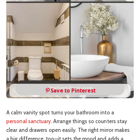
Save to Pinterest
A calm vanity spot turns your bathroom into a
personal sanctuary
. Arrange things so counters stay
clear and drawers open easily. The right mirror makes
a big difference, too—it sets the mood and adds a