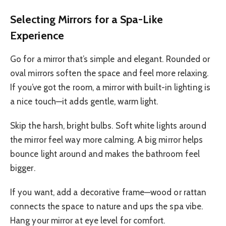
Selecting Mirrors for a Spa-Like
Experience
Go for a mirror that’s simple and elegant. Rounded or
oval mirrors soften the space and feel more relaxing.
If you’ve got the room, a mirror with built-in lighting is
a nice touch—it adds gentle, warm light.
Skip the harsh, bright bulbs. Soft white lights around
the mirror feel way more calming. A big mirror helps
bounce light around and makes the bathroom feel
bigger.
If you want, add a decorative frame—wood or rattan
connects the space to nature and ups the spa vibe.
Hang your mirror at eye level for comfort.