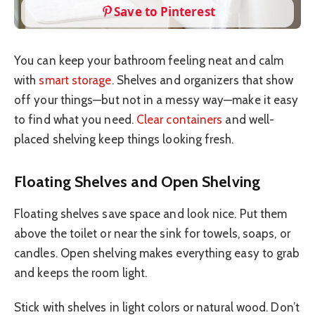
Save to Pinterest
You can keep your bathroom feeling neat and calm
with
smart storage
. Shelves and organizers that show
off your things—but not in a messy way—make it easy
to find what you need.
Clear containers
and well-
placed shelving keep things looking fresh.
Floating Shelves and Open Shelving
Floating shelves save space and look nice. Put them
above the toilet or near the sink for towels, soaps, or
candles. Open shelving makes everything easy to grab
and keeps the room light.
Stick with shelves in light colors or natural wood. Don’t