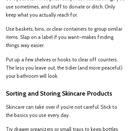
use sometimes, and stuff to donate or ditch. Only
keep what you actually reach for.
Use baskets, bins, or clear containers to group similar
items. Slap on a label if you want—makes finding
things way easier.
Put up a few shelves or hooks to clear off counters.
The less you leave out, the tidier (and more peaceful)
your bathroom will look.
Sorting and Storing Skincare Products
Skincare can take over if you’re not careful. Stick to
the basics you use every day.
Try drawer organizers or small trays to keep bottles