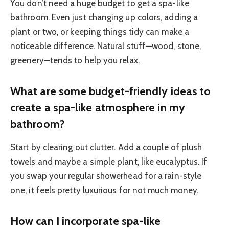
You don’t need a huge budget to get a spa-like
bathroom. Even just changing up colors, adding a
plant or two, or keeping things tidy can make a
noticeable difference. Natural stuff—wood, stone,
greenery—tends to help you relax.
What are some budget-friendly ideas to
create a spa-like atmosphere in my
bathroom?
Start by clearing out clutter. Add a couple of plush
towels and maybe a simple plant, like eucalyptus. If
you swap your regular showerhead for a rain-style
one, it feels pretty luxurious for not much money.
How can I incorporate spa-like