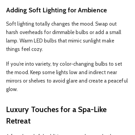
Adding Soft Lighting for Ambience
Soft lighting totally changes the mood. Swap out
harsh overheads for dimmable bulbs or add a small
lamp. Warm LED bulbs that mimic sunlight make
things feel cozy.
If you’re into variety, try color-changing bulbs to set
the mood. Keep some lights low and indirect near
mirrors or shelves to avoid glare and create a peaceful
glow.
Luxury Touches for a Spa-Like
Retreat