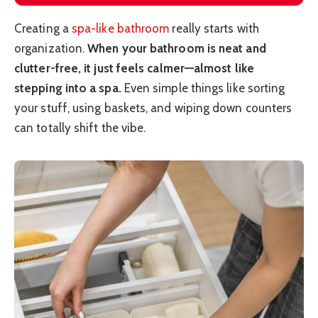
Creating a
spa-like bathroom
really starts with
organization.
When your bathroom is neat and
clutter-free, it just feels calmer—almost like
stepping into a spa.
Even simple things like sorting
your stuff, using baskets, and wiping down counters
can totally shift the vibe.