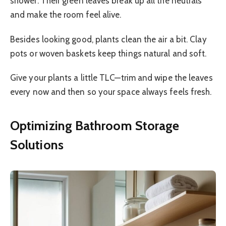
shower. Their green leaves break up all the neutrals
and make the room feel alive.
Besides looking good, plants clean the air a bit. Clay
pots or woven baskets keep things natural and soft.
Give your plants a little TLC—trim and wipe the leaves
every now and then so your space always feels fresh.
Optimizing Bathroom Storage
Solutions