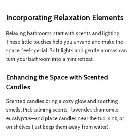
Incorporating Relaxation Elements
Relaxing bathrooms start with scents and lighting.
These little touches help you unwind and make the
space feel special. Soft lights and gentle aromas can
turn your bathroom into a mini retreat.
Enhancing the Space with Scented
Candles
Scented candles bring a cozy glow and soothing
smells. Pick calming scents—lavender, chamomile,
eucalyptus—and place candles near the tub, sink, or
on shelves (just keep them away from water).