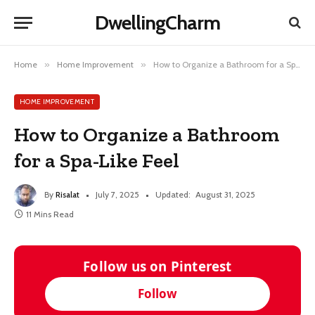
DwellingCharm
Home
»
Home Improvement
»
How to Organize a Bathroom for a Spa-Like Feel
HOME IMPROVEMENT
How to Organize a Bathroom
for a Spa-Like Feel
By
Risalat
July 7, 2025
Updated:
August 31, 2025
11 Mins Read
Follow us on Pinterest
Follow