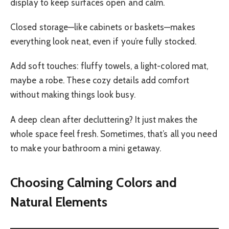
display to keep surfaces open and calm.
Closed storage—like cabinets or baskets—makes
everything look neat, even if you’re fully stocked.
Add soft touches: fluffy towels, a light-colored mat,
maybe a robe. These cozy details add comfort
without making things look busy.
A deep clean after decluttering? It just makes the
whole space feel fresh. Sometimes, that’s all you need
to make your bathroom a mini getaway.
Choosing Calming Colors and
Natural Elements