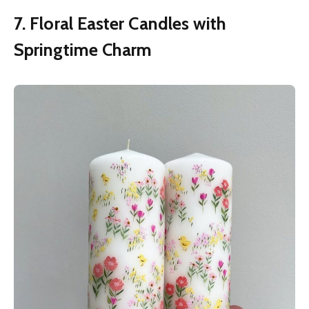
7. Floral Easter Candles with
Springtime Charm