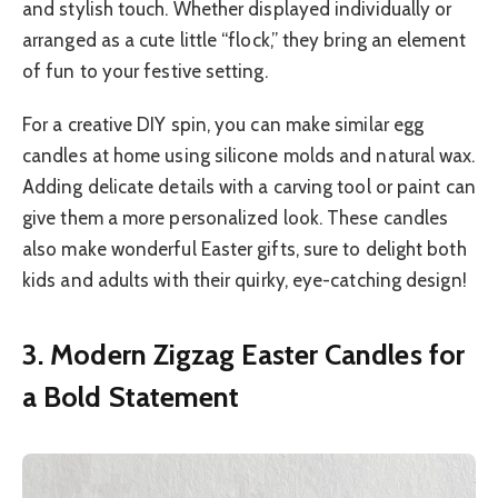
and stylish touch. Whether displayed individually or
arranged as a cute little “flock,” they bring an element
of fun to your festive setting.
For a creative DIY spin, you can make similar egg
candles at home using silicone molds and natural wax.
Adding delicate details with a carving tool or paint can
give them a more personalized look. These candles
also make wonderful Easter gifts, sure to delight both
kids and adults with their quirky, eye-catching design!
3. Modern Zigzag Easter Candles for
a Bold Statement