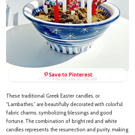
Save to Pinterest
credit – @
all_we_see_is_the_sea
These traditional Greek Easter candles, or
“Lambathes,” are beautifully decorated with colorful
fabric charms, symbolizing blessings and good
fortune. The combination of bright red and white
candles represents the resurrection and purity, making