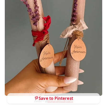
Save to Pinterest
credit – @
lilohandmadecrafts