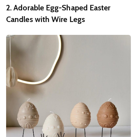
2. Adorable Egg-Shaped Easter
Candles with Wire Legs