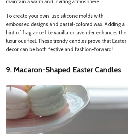
maintain a warm and inviting atmosphere.
To create your own, use silicone molds with
embossed designs and pastel-colored wax. Adding a
hint of fragrance like vanilla or lavender enhances the
luxurious feel. These trendy candles prove that Easter
decor can be both festive and fashion-forward!
9. Macaron-Shaped Easter Candles