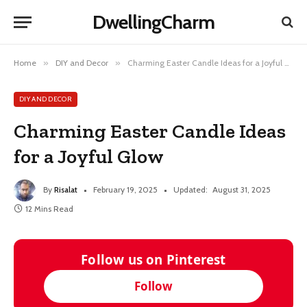
DwellingCharm
Home
»
DIY and Decor
»
Charming Easter Candle Ideas for a Joyful Glow
DIY AND DECOR
Charming Easter Candle Ideas
for a Joyful Glow
By
Risalat
February 19, 2025
Updated:
August 31, 2025
12 Mins Read
Follow us on Pinterest
Follow