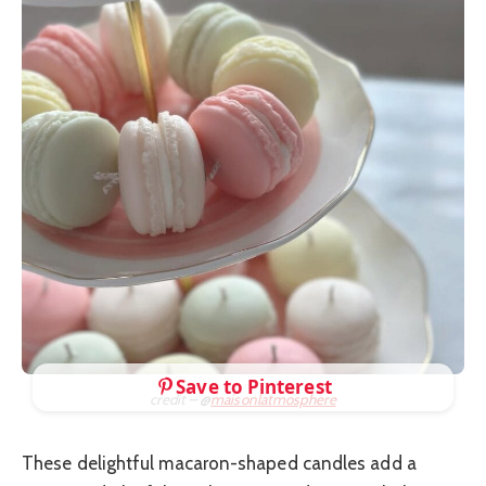
Save to Pinterest
credit – @
maisonlatmosphere
These delightful macaron-shaped candles add a