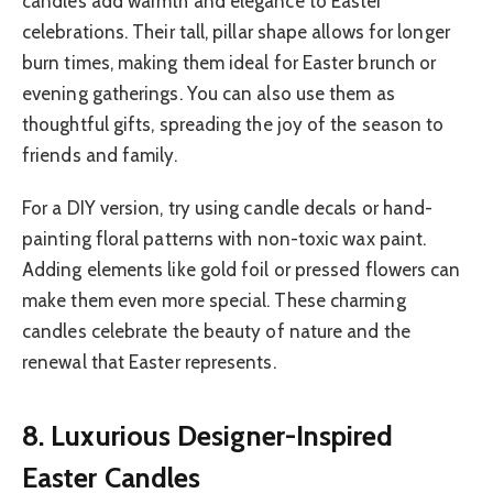
candles add warmth and elegance to Easter
celebrations. Their tall, pillar shape allows for longer
burn times, making them ideal for Easter brunch or
evening gatherings. You can also use them as
thoughtful gifts, spreading the joy of the season to
friends and family.
For a DIY version, try using candle decals or hand-
painting floral patterns with non-toxic wax paint.
Adding elements like gold foil or pressed flowers can
make them even more special. These charming
candles celebrate the beauty of nature and the
renewal that Easter represents.
8. Luxurious Designer-Inspired
Easter Candles