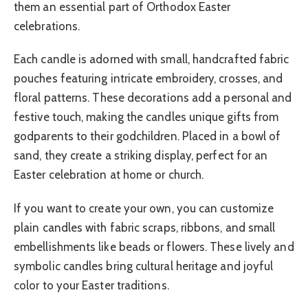
them an essential part of Orthodox Easter
celebrations.
Each candle is adorned with small, handcrafted fabric
pouches featuring intricate embroidery, crosses, and
floral patterns. These decorations add a personal and
festive touch, making the candles unique gifts from
godparents to their godchildren. Placed in a bowl of
sand, they create a striking display, perfect for an
Easter celebration at home or church.
If you want to create your own, you can customize
plain candles with fabric scraps, ribbons, and small
embellishments like beads or flowers. These lively and
symbolic candles bring cultural heritage and joyful
color to your Easter traditions.