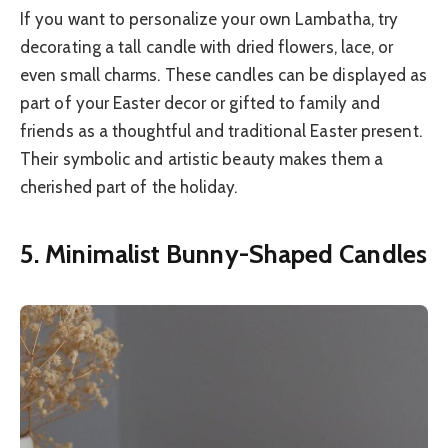
If you want to personalize your own Lambatha, try
decorating a tall candle with dried flowers, lace, or
even small charms. These candles can be displayed as
part of your Easter decor or gifted to family and
friends as a thoughtful and traditional Easter present.
Their symbolic and artistic beauty makes them a
cherished part of the holiday.
5. Minimalist Bunny-Shaped Candles