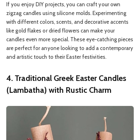
If you enjoy DIY projects, you can craft your own
zigzag candles using silicone molds. Experimenting
with different colors, scents, and decorative accents
like gold flakes or dried flowers can make your
candles even more special. These eye-catching pieces
are perfect for anyone looking to add a contemporary
and artistic touch to their Easter festivities.
4. Traditional Greek Easter Candles
(Lambatha) with Rustic Charm