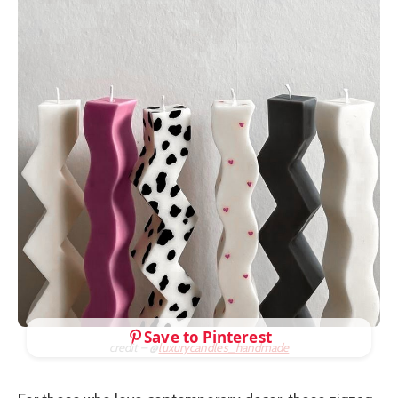
Save to Pinterest
credit – @
luxurycandles_handmade