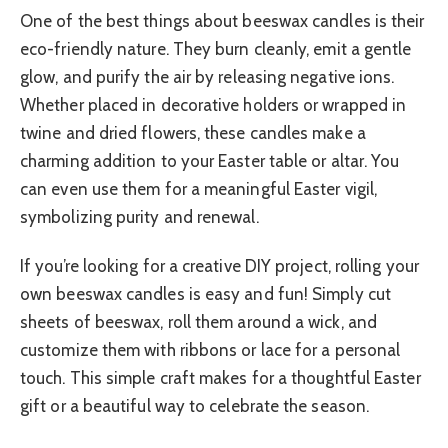
One of the best things about beeswax candles is their
eco-friendly nature. They burn cleanly, emit a gentle
glow, and purify the air by releasing negative ions.
Whether placed in decorative holders or wrapped in
twine and dried flowers, these candles make a
charming addition to your Easter table or altar. You
can even use them for a meaningful Easter vigil,
symbolizing purity and renewal.
If you’re looking for a creative DIY project, rolling your
own beeswax candles is easy and fun! Simply cut
sheets of beeswax, roll them around a wick, and
customize them with ribbons or lace for a personal
touch. This simple craft makes for a thoughtful Easter
gift or a beautiful way to celebrate the season.