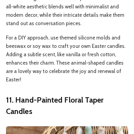
all-white aesthetic blends well with minimalist and
modern decor, while their intricate details make them
stand out as conversation pieces.
For a DIY approach, use themed silicone molds and
beeswax or soy wax to craft your own Easter candles.
Adding a subtle scent, like vanilla or fresh cotton,
enhances their charm. These animal-shaped candles
are a lovely way to celebrate the joy and renewal of
Easter!
11. Hand-Painted Floral Taper
Candles