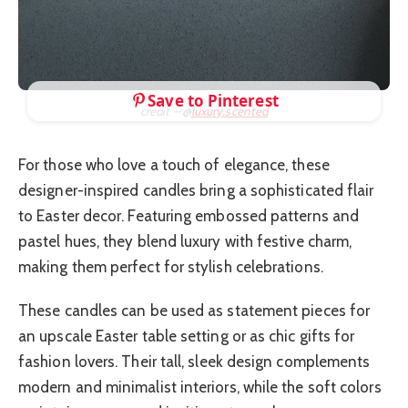
Save to Pinterest
credit – @
luxury.scented
For those who love a touch of elegance, these
designer-inspired candles bring a sophisticated flair
to Easter decor. Featuring embossed patterns and
pastel hues, they blend luxury with festive charm,
making them perfect for stylish celebrations.
These candles can be used as statement pieces for
an upscale Easter table setting or as chic gifts for
fashion lovers. Their tall, sleek design complements
modern and minimalist interiors, while the soft colors