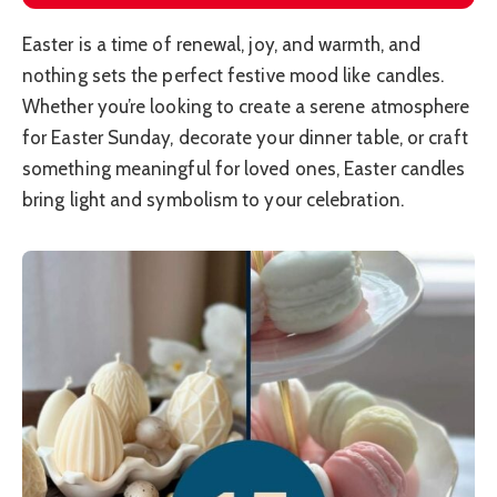
Easter is a time of renewal, joy, and warmth, and
nothing sets the perfect festive mood like candles.
Whether you’re looking to create a serene atmosphere
for Easter Sunday, decorate your dinner table, or craft
something meaningful for loved ones, Easter candles
bring light and symbolism to your celebration.