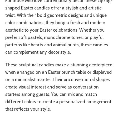
For those who love contemporary decor, these zigzag-
shaped Easter candles offer a stylish and artistic
twist. With their bold geometric designs and unique
color combinations, they bring a fresh and modern
aesthetic to your Easter celebrations. Whether you
prefer soft pastels, monochrome tones, or playful
patterns like hearts and animal prints, these candles
can complement any decor style.
These sculptural candles make a stunning centerpiece
when arranged on an Easter brunch table or displayed
on a minimalist mantel. Their unconventional shapes
create visual interest and serve as conversation
starters among guests. You can mix and match
different colors to create a personalized arrangement
that reflects your style.