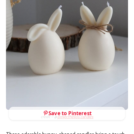
Save to Pinterest
credit – @
projecthelios.candles