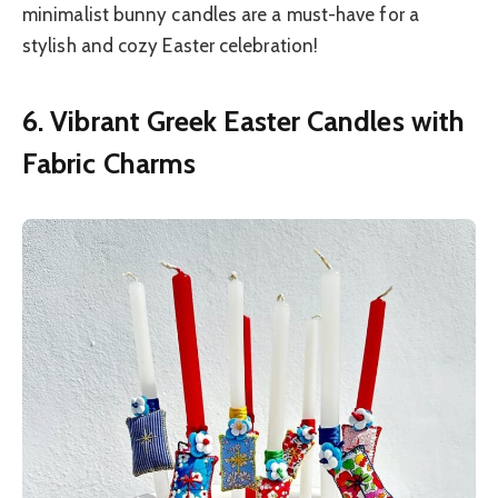
minimalist bunny candles are a must-have for a
stylish and cozy Easter celebration!
6. Vibrant Greek Easter Candles with
Fabric Charms