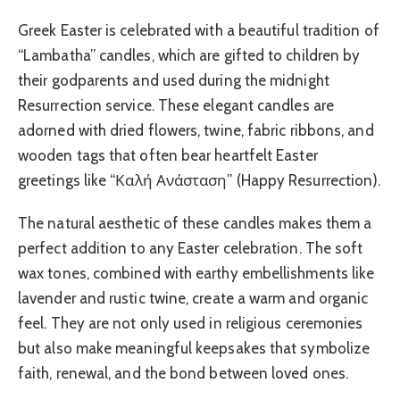
Greek Easter is celebrated with a beautiful tradition of
“Lambatha” candles, which are gifted to children by
their godparents and used during the midnight
Resurrection service. These elegant candles are
adorned with dried flowers, twine, fabric ribbons, and
wooden tags that often bear heartfelt Easter
greetings like “Καλή Ανάσταση” (Happy Resurrection).
The natural aesthetic of these candles makes them a
perfect addition to any Easter celebration. The soft
wax tones, combined with earthy embellishments like
lavender and rustic twine, create a warm and organic
feel. They are not only used in religious ceremonies
but also make meaningful keepsakes that symbolize
faith, renewal, and the bond between loved ones.