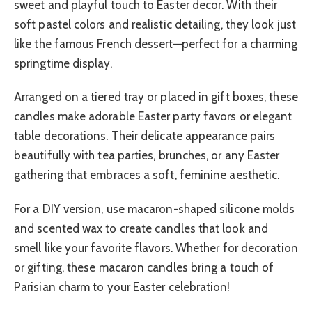
sweet and playful touch to Easter decor. With their
soft pastel colors and realistic detailing, they look just
like the famous French dessert—perfect for a charming
springtime display.
Arranged on a tiered tray or placed in gift boxes, these
candles make adorable Easter party favors or elegant
table decorations. Their delicate appearance pairs
beautifully with tea parties, brunches, or any Easter
gathering that embraces a soft, feminine aesthetic.
For a DIY version, use macaron-shaped silicone molds
and scented wax to create candles that look and
smell like your favorite flavors. Whether for decoration
or gifting, these macaron candles bring a touch of
Parisian charm to your Easter celebration!