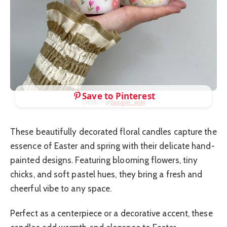
Save to Pinterest
credit – @
bougie_wax
These beautifully decorated floral candles capture the
essence of Easter and spring with their delicate hand-
painted designs. Featuring blooming flowers, tiny
chicks, and soft pastel hues, they bring a fresh and
cheerful vibe to any space.
Perfect as a centerpiece or a decorative accent, these