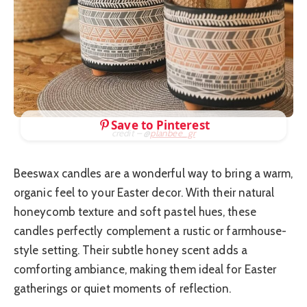
Save to Pinterest
credit – @
planbee_gr
Beeswax candles are a wonderful way to bring a warm,
organic feel to your Easter decor. With their natural
honeycomb texture and soft pastel hues, these
candles perfectly complement a rustic or farmhouse-
style setting. Their subtle honey scent adds a
comforting ambiance, making them ideal for Easter
gatherings or quiet moments of reflection.