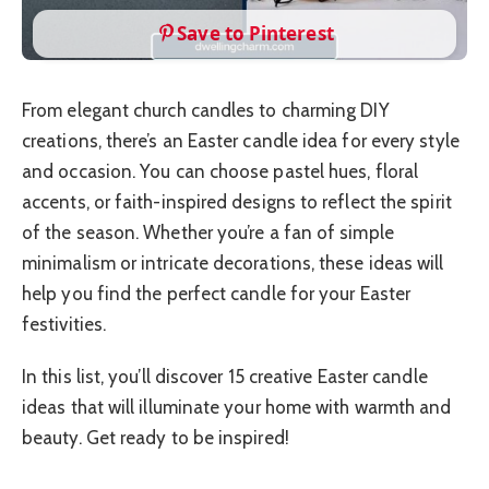
Save to Pinterest
From elegant church candles to charming DIY
creations, there’s an Easter candle idea for every style
and occasion. You can choose pastel hues, floral
accents, or faith-inspired designs to reflect the spirit
of the season. Whether you’re a fan of simple
minimalism or intricate decorations, these ideas will
help you find the perfect candle for your Easter
festivities.
In this list, you’ll discover 15 creative Easter candle
ideas that will illuminate your home with warmth and
beauty. Get ready to be inspired!