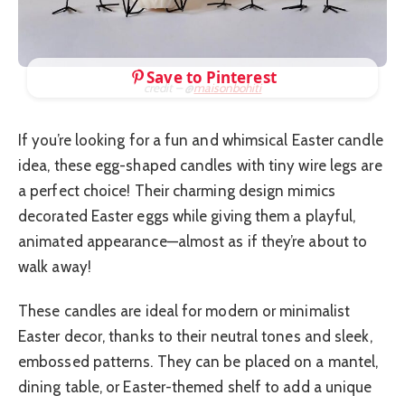
Save to Pinterest
credit – @
maisonbohiti
If you’re looking for a fun and whimsical Easter candle
idea, these egg-shaped candles with tiny wire legs are
a perfect choice! Their charming design mimics
decorated Easter eggs while giving them a playful,
animated appearance—almost as if they’re about to
walk away!
These candles are ideal for modern or minimalist
Easter decor, thanks to their neutral tones and sleek,
embossed patterns. They can be placed on a mantel,
dining table, or Easter-themed shelf to add a unique