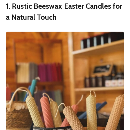
1. Rustic Beeswax Easter Candles for
a Natural Touch