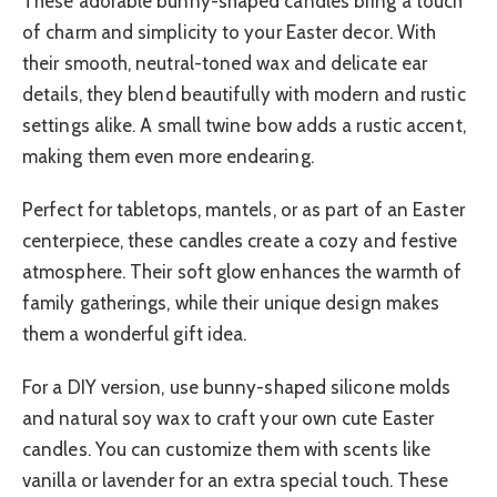
These adorable bunny-shaped candles bring a touch
of charm and simplicity to your Easter decor. With
their smooth, neutral-toned wax and delicate ear
details, they blend beautifully with modern and rustic
settings alike. A small twine bow adds a rustic accent,
making them even more endearing.
Perfect for tabletops, mantels, or as part of an Easter
centerpiece, these candles create a cozy and festive
atmosphere. Their soft glow enhances the warmth of
family gatherings, while their unique design makes
them a wonderful gift idea.
For a DIY version, use bunny-shaped silicone molds
and natural soy wax to craft your own cute Easter
candles. You can customize them with scents like
vanilla or lavender for an extra special touch. These