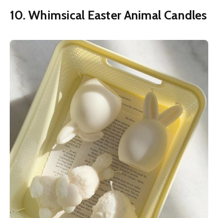
10. Whimsical Easter Animal Candles