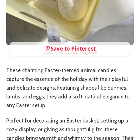
Save to Pinterest
credit – @
maisonlatmosphere
These charming Easter-themed animal candles
capture the essence of the holiday with their playful
and delicate designs. Featuring shapes like bunnies,
lambs, and eggs, they add a soft, natural elegance to
any Easter setup.
Perfect for decorating an Easter basket, setting up a
cozy display, or giving as thoughtful gifts, these
candles bring warmth and whimsy to the season. Their