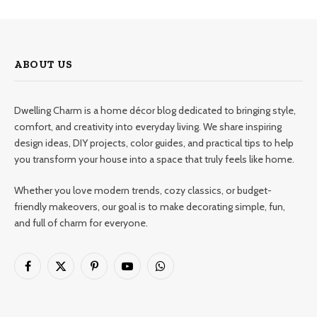
ABOUT US
Dwelling Charm is a home décor blog dedicated to bringing style,
comfort, and creativity into everyday living. We share inspiring
design ideas, DIY projects, color guides, and practical tips to help
you transform your house into a space that truly feels like home.
Whether you love modern trends, cozy classics, or budget-
friendly makeovers, our goal is to make decorating simple, fun,
and full of charm for everyone.
Facebook
X
Pinterest
YouTube
WhatsApp
(Twitter)