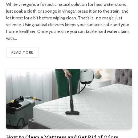
White vinegar is a fantastic natural solution for hard water stains.
Just soak a cloth or sponge in vinegar, press it onto the stain, and
let it rest for a bit before wiping clean. That’s it—no magic, just
science. Using natural cleaners keeps your surfaces safe and your
home healthier. Once you realize you can tackle hard water stains
with…
READ MORE
How to Clean a Mattress and Get Rid of Odors