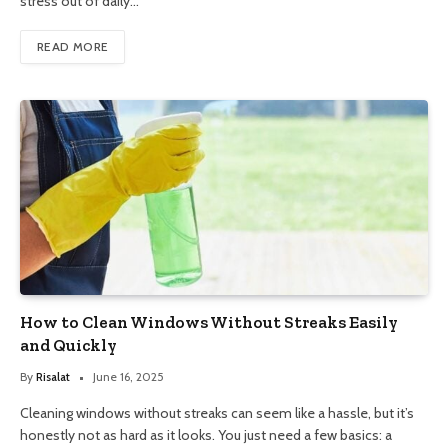
stress out of daily…
READ MORE
How to Clean Windows Without Streaks Easily
and Quickly
By
Risalat
June 16, 2025
Cleaning windows without streaks can seem like a hassle, but it’s
honestly not as hard as it looks. You just need a few basics: a