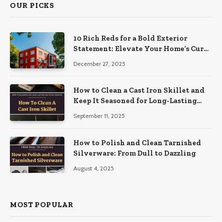
OUR PICKS
10 Rich Reds for a Bold Exterior
Statement: Elevate Your Home’s Curb
Appeal
December 27, 2025
How to Clean a Cast Iron Skillet and
Keep It Seasoned for Long-Lasting
Non-Stick Cooking
September 11, 2025
How to Polish and Clean Tarnished
Silverware: From Dull to Dazzling
August 4, 2025
MOST POPULAR