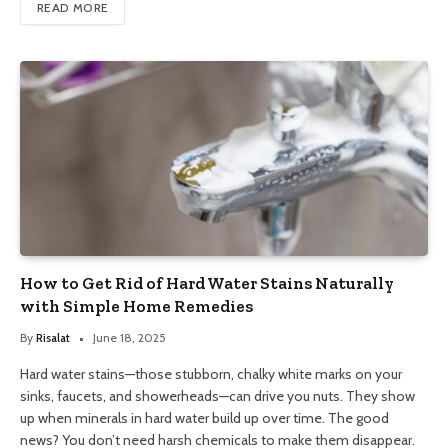
READ MORE
How to Get Rid of Hard Water Stains Naturally
with Simple Home Remedies
By
Risalat
June 18, 2025
Hard water stains—those stubborn, chalky white marks on your
sinks, faucets, and showerheads—can drive you nuts. They show
up when minerals in hard water build up over time. The good
news? You don’t need harsh chemicals to make them disappear.