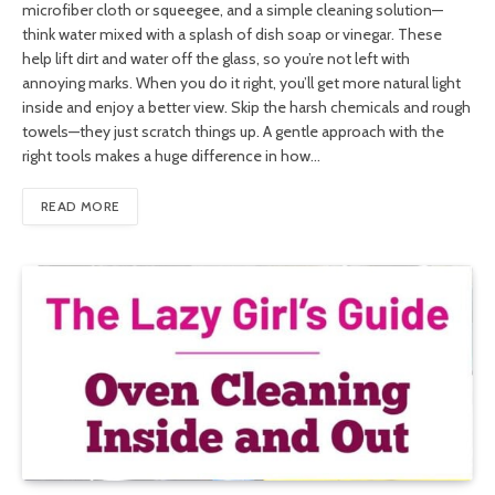
microfiber cloth or squeegee, and a simple cleaning solution—
think water mixed with a splash of dish soap or vinegar. These
help lift dirt and water off the glass, so you’re not left with
annoying marks. When you do it right, you’ll get more natural light
inside and enjoy a better view. Skip the harsh chemicals and rough
towels—they just scratch things up. A gentle approach with the
right tools makes a huge difference in how…
READ MORE