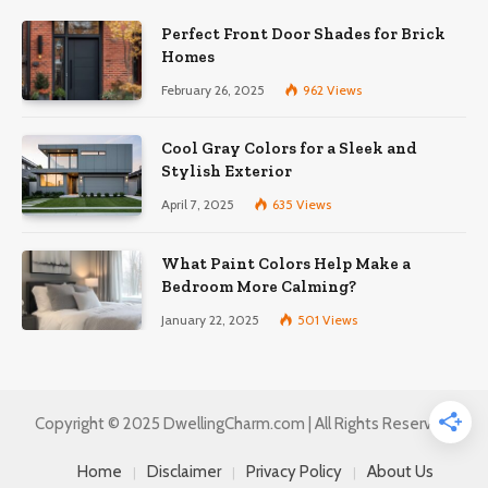
Perfect Front Door Shades for Brick
Homes
February 26, 2025
962
Views
Cool Gray Colors for a Sleek and
Stylish Exterior
April 7, 2025
635
Views
What Paint Colors Help Make a
Bedroom More Calming?
January 22, 2025
501
Views
Copyright © 2025 DwellingCharm.com | All Rights Reserved.
Home
Disclaimer
Privacy Policy
About Us