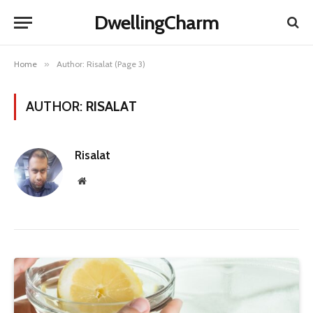
DwellingCharm
Home
»
Author: Risalat (Page 3)
AUTHOR:
RISALAT
Risalat
Website