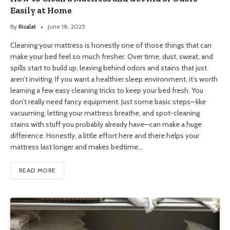
Easily at Home
By
Risalat
June 18, 2025
Cleaning your mattress is honestly one of those things that can
make your bed feel so much fresher. Over time, dust, sweat, and
spills start to build up, leaving behind odors and stains that just
aren’t inviting. If you want a healthier sleep environment, it’s worth
learning a few easy cleaning tricks to keep your bed fresh. You
don’t really need fancy equipment. Just some basic steps—like
vacuuming, letting your mattress breathe, and spot-cleaning
stains with stuff you probably already have—can make a huge
difference. Honestly, a little effort here and there helps your
mattress last longer and makes bedtime…
READ MORE