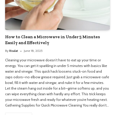
How to Clean a Microwave in Under 5 Minutes
Easily and Effectively
By
Risalat
June 18, 2025
Cleaning your microwave doesn’t have to eat up your time or
energy. You can get it sparkling in under 5 minutes with basics like
water and vinegar. This quick hack loosens stuck-on food and
zaps odors—no elbow grease required. Just grab a microwave-safe
bowl, fill it with water and vinegar, and nuke it for a few minutes.
Let the steam hang out inside for a bit—grime softens up, and you
can wipe everything clean with hardly any effort. This trick keeps
your microwave fresh and ready for whatever you’re heating next.
Gathering Supplies for Quick Microwave Cleaning You really don’t…