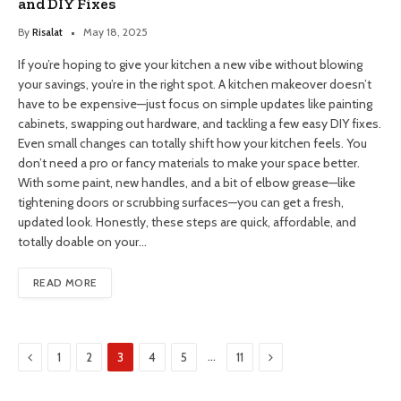
and DIY Fixes
By
Risalat
May 18, 2025
If you’re hoping to give your kitchen a new vibe without blowing
your savings, you’re in the right spot. A kitchen makeover doesn’t
have to be expensive—just focus on simple updates like painting
cabinets, swapping out hardware, and tackling a few easy DIY fixes.
Even small changes can totally shift how your kitchen feels. You
don’t need a pro or fancy materials to make your space better.
With some paint, new handles, and a bit of elbow grease—like
tightening doors or scrubbing surfaces—you can get a fresh,
updated look. Honestly, these steps are quick, affordable, and
totally doable on your…
READ MORE
Previous
Next
…
1
2
3
4
5
11