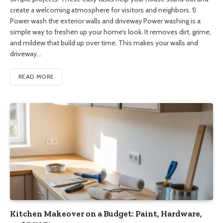
create a welcoming atmosphere for visitors and neighbors. 1)
Power wash the exterior walls and driveway Power washing is a
simple way to freshen up your home’s look. It removes dirt, grime,
and mildew that build up over time. This makes your walls and
driveway…
READ MORE
Kitchen Makeover on a Budget: Paint, Hardware,