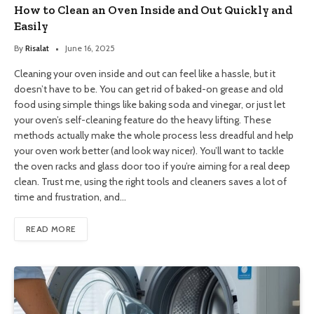
How to Clean an Oven Inside and Out Quickly and
Easily
By
Risalat
June 16, 2025
Cleaning your oven inside and out can feel like a hassle, but it
doesn’t have to be. You can get rid of baked-on grease and old
food using simple things like baking soda and vinegar, or just let
your oven’s self-cleaning feature do the heavy lifting. These
methods actually make the whole process less dreadful and help
your oven work better (and look way nicer). You’ll want to tackle
the oven racks and glass door too if you’re aiming for a real deep
clean. Trust me, using the right tools and cleaners saves a lot of
time and frustration, and…
READ MORE