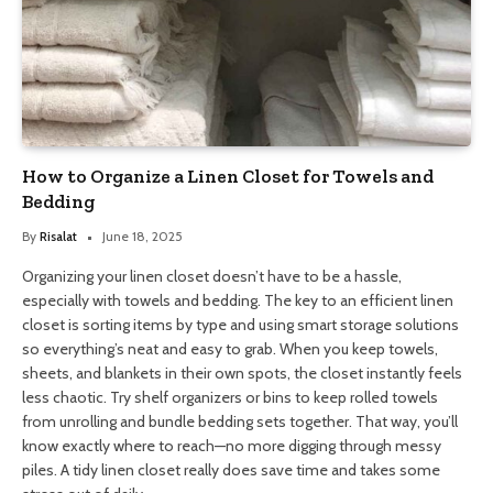
How to Organize a Linen Closet for Towels and
Bedding
By
Risalat
June 18, 2025
Organizing your linen closet doesn’t have to be a hassle,
especially with towels and bedding. The key to an efficient linen
closet is sorting items by type and using smart storage solutions
so everything’s neat and easy to grab. When you keep towels,
sheets, and blankets in their own spots, the closet instantly feels
less chaotic. Try shelf organizers or bins to keep rolled towels
from unrolling and bundle bedding sets together. That way, you’ll
know exactly where to reach—no more digging through messy
piles. A tidy linen closet really does save time and takes some