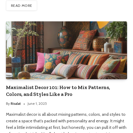
READ MORE
Maximalist Decor 101: How to Mix Patterns,
Colors, and Styles Like a Pro
By
Risalat
June 1, 2025
Maximalist decor is all about mixing patterns, colors, and styles to
create a space that’s packed with personality and energy. It might
feel a little intimidating at first, but honestly, you can pull it off with