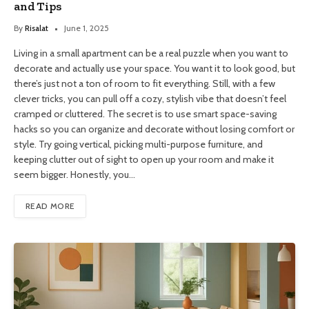
and Tips
By
Risalat
June 1, 2025
Living in a small apartment can be a real puzzle when you want to
decorate and actually use your space. You want it to look good, but
there’s just not a ton of room to fit everything. Still, with a few
clever tricks, you can pull off a cozy, stylish vibe that doesn’t feel
cramped or cluttered. The secret is to use smart space-saving
hacks so you can organize and decorate without losing comfort or
style. Try going vertical, picking multi-purpose furniture, and
keeping clutter out of sight to open up your room and make it
seem bigger. Honestly, you…
READ MORE