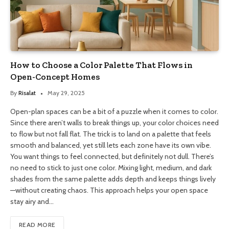
How to Choose a Color Palette That Flows in
Open-Concept Homes
By
Risalat
May 29, 2025
Open-plan spaces can be a bit of a puzzle when it comes to color.
Since there aren’t walls to break things up, your color choices need
to flow but not fall flat. The trick is to land on a palette that feels
smooth and balanced, yet still lets each zone have its own vibe.
You want things to feel connected, but definitely not dull. There’s
no need to stick to just one color. Mixing light, medium, and dark
shades from the same palette adds depth and keeps things lively
—without creating chaos. This approach helps your open space
stay airy and…
READ MORE