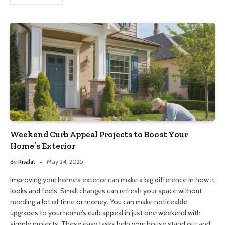
Weekend Curb Appeal Projects to Boost Your
Home’s Exterior
By
Risalat
May 24, 2025
Improving your home’s exterior can make a big difference in how it
looks and feels. Small changes can refresh your space without
needing a lot of time or money. You can make noticeable
upgrades to your home’s curb appeal in just one weekend with
simple projects. These easy tasks help your house stand out and