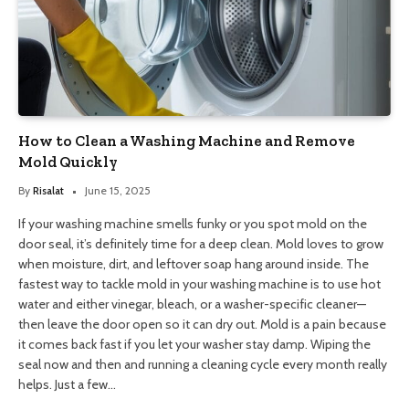
How to Clean a Washing Machine and Remove
Mold Quickly
By
Risalat
June 15, 2025
If your washing machine smells funky or you spot mold on the
door seal, it’s definitely time for a deep clean. Mold loves to grow
when moisture, dirt, and leftover soap hang around inside. The
fastest way to tackle mold in your washing machine is to use hot
water and either vinegar, bleach, or a washer-specific cleaner—
then leave the door open so it can dry out. Mold is a pain because
it comes back fast if you let your washer stay damp. Wiping the
seal now and then and running a cleaning cycle every month really
helps. Just a few…