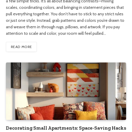
a few simple tricks. It’s all about balancing contrasts—mixing
scales, coordinating colors, and bringing in statement pieces that
pull everything together. You don’t have to stick to any strict rules
or just one style. Instead, grab patterns and colors you’re drawn to
and weave them in through rugs, pillows, and artwork. If you pay
attention to scale and color, your room will feel pulled…
READ MORE
Decorating Small Apartments: Space-Saving Hacks