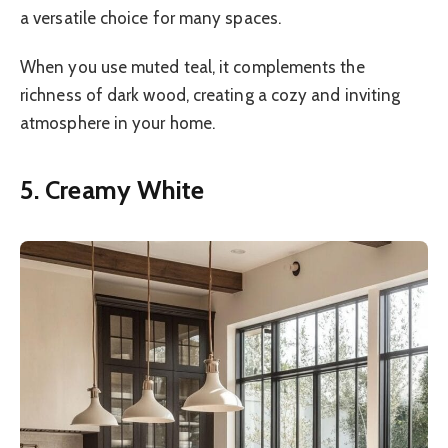
a versatile choice for many spaces.
When you use muted teal, it complements the
richness of dark wood, creating a cozy and inviting
atmosphere in your home.
5. Creamy White