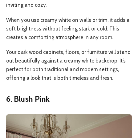
inviting and cozy.
When you use creamy white on walls or trim, it adds a
soft brightness without feeling stark or cold. This
creates a comforting atmosphere in any room.
Your dark wood cabinets, floors, or furniture will stand
out beautifully against a creamy white backdrop. It’s
perfect for both traditional and modern settings,
offering a look that is both timeless and fresh.
6. Blush Pink