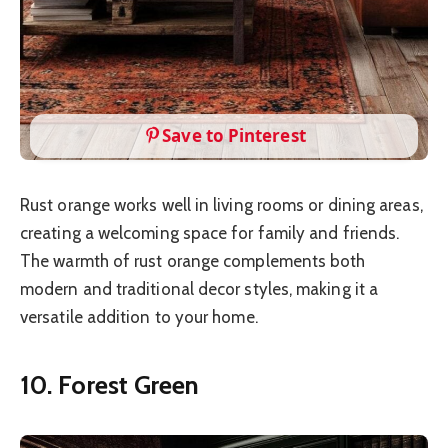
Save to Pinterest
Rust orange works well in living rooms or dining areas,
creating a welcoming space for family and friends.
The warmth of rust orange complements both
modern and traditional decor styles, making it a
versatile addition to your home.
10. Forest Green