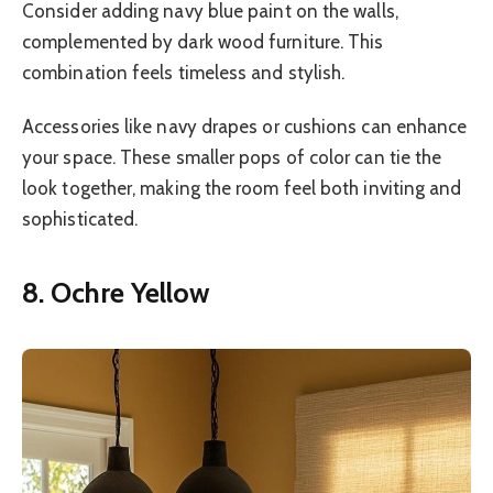
Consider adding navy blue paint on the walls,
complemented by dark wood furniture. This
combination feels timeless and stylish.
Accessories like navy drapes or cushions can enhance
your space. These smaller pops of color can tie the
look together, making the room feel both inviting and
sophisticated.
8. Ochre Yellow