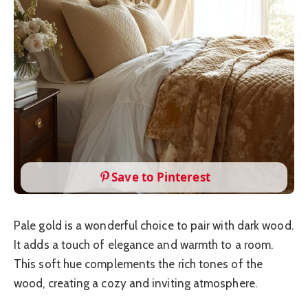
Save to Pinterest
Pale gold is a wonderful choice to pair with dark wood.
It adds a touch of elegance and warmth to a room.
This soft hue complements the rich tones of the
wood, creating a cozy and inviting atmosphere.