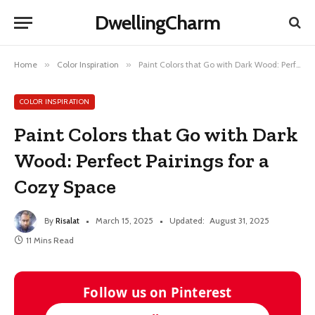
DwellingCharm
Home
»
Color Inspiration
»
Paint Colors that Go with Dark Wood: Perfect Pairings for a Cozy Space
COLOR INSPIRATION
Paint Colors that Go with Dark
Wood: Perfect Pairings for a
Cozy Space
By
Risalat
March 15, 2025
Updated:
August 31, 2025
11 Mins Read
Follow us on Pinterest