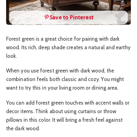
Save to Pinterest
Forest green is a great choice for pairing with dark
wood. Its rich, deep shade creates a natural and earthy
look.
When you use forest green with dark wood, the
combination feels both classic and cozy. You might
want to try this in your living room or dining area.
You can add forest green touches with accent walls or
decor items. Think about using curtains or throw
pillows in this color. It will bring a fresh feel against
the dark wood.