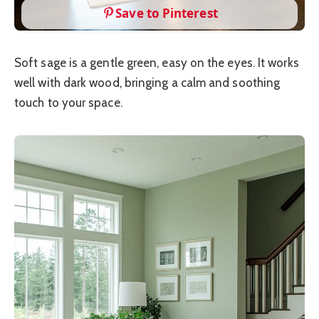
Save to Pinterest
Soft sage is a gentle green, easy on the eyes. It works
well with dark wood, bringing a calm and soothing
touch to your space.