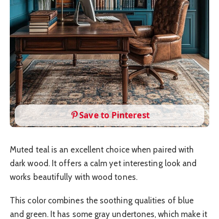
Save to Pinterest
Muted teal is an excellent choice when paired with
dark wood. It offers a calm yet interesting look and
works beautifully with wood tones.
This color combines the soothing qualities of blue
and green. It has some gray undertones, which make it