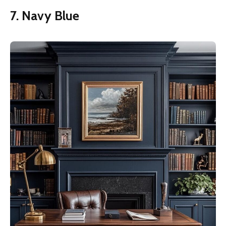
7. Navy Blue