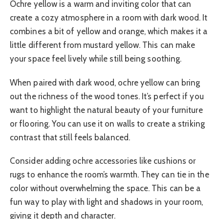
Ochre yellow is a warm and inviting color that can
create a cozy atmosphere in a room with dark wood. It
combines a bit of yellow and orange, which makes it a
little different from mustard yellow. This can make
your space feel lively while still being soothing.
When paired with dark wood, ochre yellow can bring
out the richness of the wood tones. It’s perfect if you
want to highlight the natural beauty of your furniture
or flooring. You can use it on walls to create a striking
contrast that still feels balanced.
Consider adding ochre accessories like cushions or
rugs to enhance the room’s warmth. They can tie in the
color without overwhelming the space. This can be a
fun way to play with light and shadows in your room,
giving it depth and character.