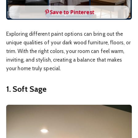
Save to Pinterest
Exploring different paint options can bring out the
unique qualities of your dark wood furniture, floors, or
trim. With the right colors, your room can feel warm,
inviting, and stylish, creating a balance that makes
your home truly special.
1. Soft Sage