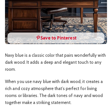
Save to Pinterest
Navy blue is a classic color that pairs wonderfully with
dark wood. It adds a deep and elegant touch to any
room.
When you use navy blue with dark wood, it creates a
rich and cozy atmosphere that’s perfect for living
rooms or libraries. The dark tones of navy and wood
together make a striking statement.