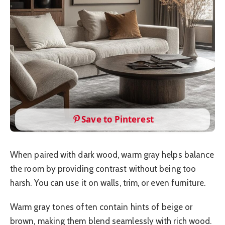
Save to Pinterest
When paired with dark wood, warm gray helps balance
the room by providing contrast without being too
harsh. You can use it on walls, trim, or even furniture.
Warm gray tones often contain hints of beige or
brown, making them blend seamlessly with rich wood.