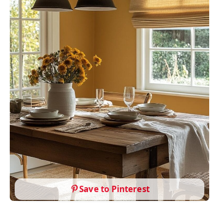
Save to Pinterest