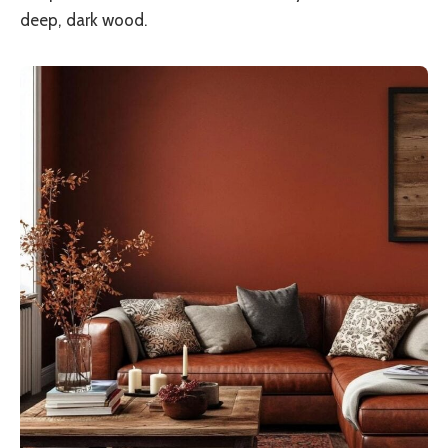
deep, dark wood.