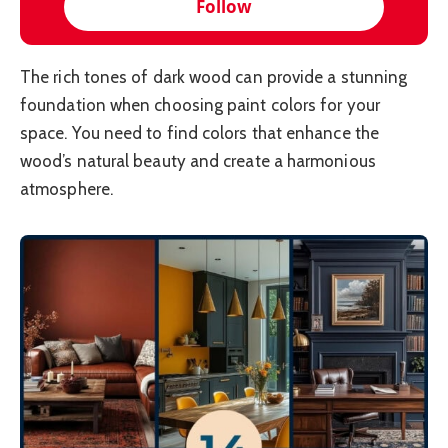
Follow
The rich tones of dark wood can provide a stunning
foundation when choosing paint colors for your
space. You need to find colors that enhance the
wood’s natural beauty and create a harmonious
atmosphere.