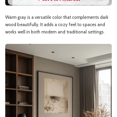
Warm gray is a versatile color that complements dark
wood beautifully. It adds a cozy feel to spaces and
works well in both modern and traditional settings.