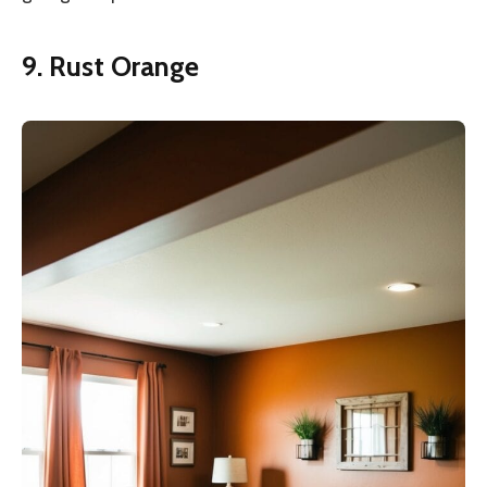
9. Rust Orange