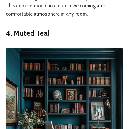
This combination can create a welcoming and
comfortable atmosphere in any room.
4. Muted Teal