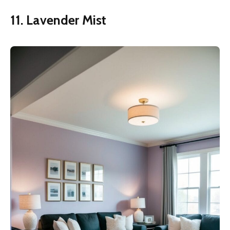
11. Lavender Mist