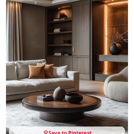
Save to Pinterest