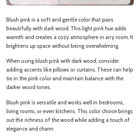
Blush pink is a soft and gentle color that pairs
beautifully with dark wood. This light pink hue adds
warmth and creates a cozy atmosphere in any room. It
brightens up space without being overwhelming.
When using blush pink with dark wood, consider
adding accents like pillows or curtains. These can help
tie in the pink color and maintain balance with the
darker wood tones.
Blush pink is versatile and works well in bedrooms,
living rooms, or even kitchens. This color choice brings
out the richness of the wood while adding a touch of
elegance and charm.