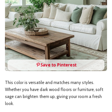
Save to Pinterest
This color is versatile and matches many styles.
Whether you have dark wood floors or furniture, soft
sage can brighten them up, giving your room a fresh
look.