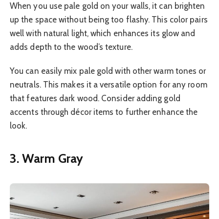
When you use pale gold on your walls, it can brighten
up the space without being too flashy. This color pairs
well with natural light, which enhances its glow and
adds depth to the wood’s texture.
You can easily mix pale gold with other warm tones or
neutrals. This makes it a versatile option for any room
that features dark wood. Consider adding gold
accents through décor items to further enhance the
look.
3. Warm Gray