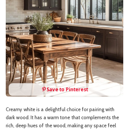
Save to Pinterest
Creamy white is a delightful choice for pairing with
dark wood. It has a warm tone that complements the
rich, deep hues of the wood, making any space feel