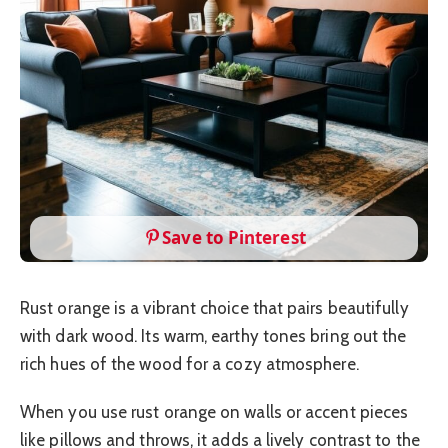
Save to Pinterest
Rust orange is a vibrant choice that pairs beautifully
with dark wood. Its warm, earthy tones bring out the
rich hues of the wood for a cozy atmosphere.
When you use rust orange on walls or accent pieces
like pillows and throws, it adds a lively contrast to the