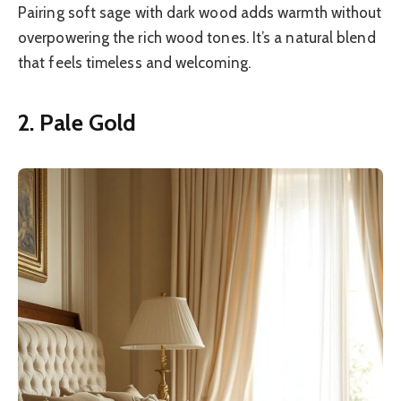
Pairing soft sage with dark wood adds warmth without
overpowering the rich wood tones. It’s a natural blend
that feels timeless and welcoming.
2. Pale Gold