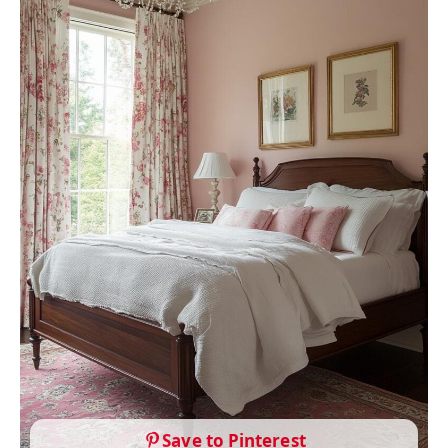
Save to Pinterest