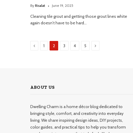
By
Risalat
June 19, 2025
Cleaning tile grout and getting those grout lines white
again doesn’t have to be hard…
Previous
Next
1
2
3
4
5
ABOUT US
Dwelling Charm is a home décor blog dedicated to
bringing style, comfort, and creativity into everyday
living. We share inspiring design ideas, DIY projects,
color guides, and practical tips to help you transform