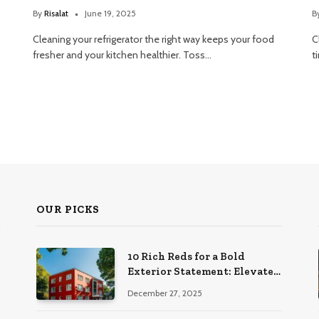
By
Risalat
June 19, 2025
B
Cleaning your refrigerator the right way keeps your food
C
fresher and your kitchen healthier. Toss…
t
OUR PICKS
10 Rich Reds for a Bold
Exterior Statement: Elevate
Your Home’s Curb Appeal
December 27, 2025