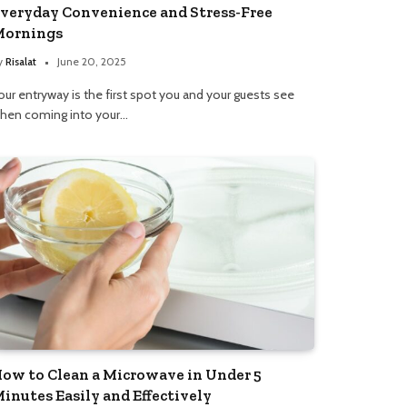
veryday Convenience and Stress-Free
ornings
y
Risalat
June 20, 2025
our entryway is the first spot you and your guests see
hen coming into your…
ow to Clean a Microwave in Under 5
inutes Easily and Effectively