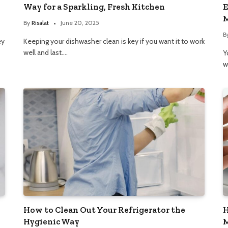
Way for a Sparkling, Fresh Kitchen
E
M
By
Risalat
June 20, 2025
B
ey
Keeping your dishwasher clean is key if you want it to work
well and last.…
Y
w
How to Clean Out Your Refrigerator the
H
Hygienic Way
M