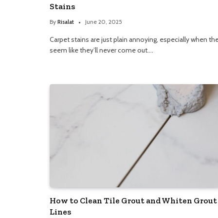
Stains
By
Risalat
June 20, 2025
Carpet stains are just plain annoying, especially when th
seem like they’ll never come out.…
How to Clean Tile Grout and Whiten Grout
Lines