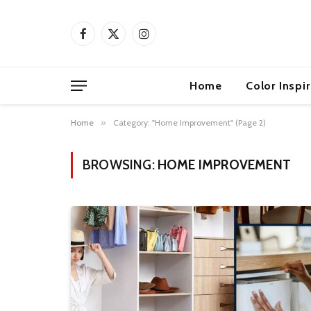
Facebook
X
Instagram
(Twitter)
Home
Color Inspi
Home
»
Category: "Home Improvement" (Page 2)
BROWSING:
HOME IMPROVEMENT