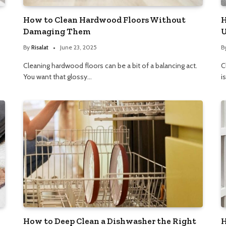
How to Clean Hardwood Floors Without
H
Damaging Them
U
By
Risalat
June 23, 2025
B
Cleaning hardwood floors can be a bit of a balancing act.
C
You want that glossy…
i
How to Deep Clean a Dishwasher the Right
H