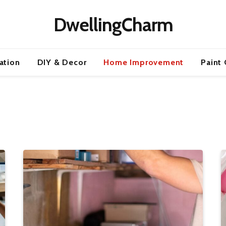
DwellingCharm
ration
DIY & Decor
Home Improvement
Paint 