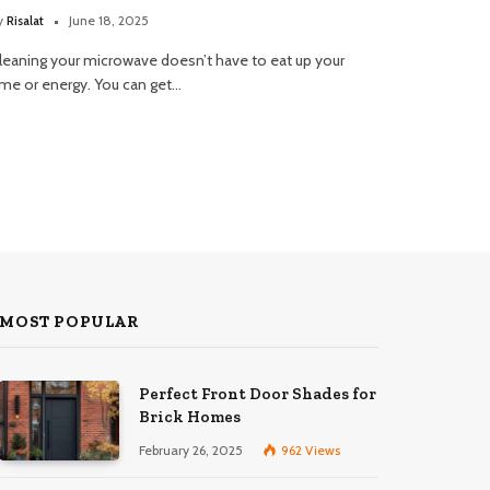
y
Risalat
June 18, 2025
leaning your microwave doesn’t have to eat up your
ime or energy. You can get…
MOST POPULAR
Perfect Front Door Shades for
Brick Homes
February 26, 2025
962
Views