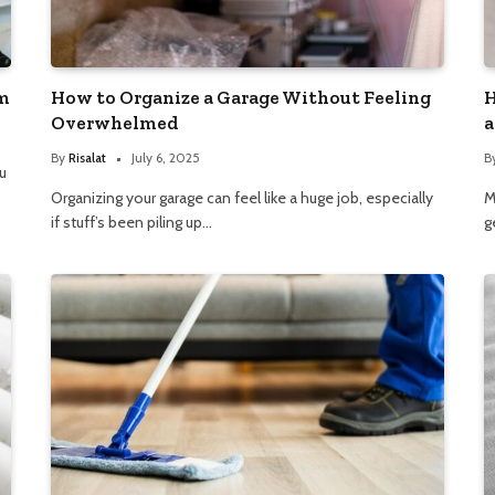
m
How to Organize a Garage Without Feeling
H
Overwhelmed
a
By
Risalat
July 6, 2025
B
u
Organizing your garage can feel like a huge job, especially
M
if stuff’s been piling up…
g