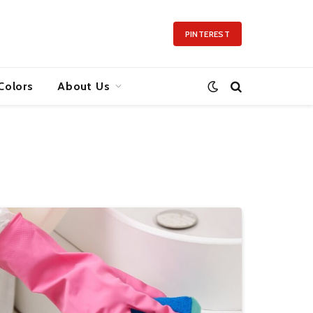
PINTEREST
Colors
About Us