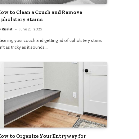
ow to Clean a Couch and Remove
pholstery Stains
y
Risalat
June 23, 2025
leaning your couch and getting rid of upholstery stains
sn’t as tricky as it sounds.…
ow to Organize Your Entryway for