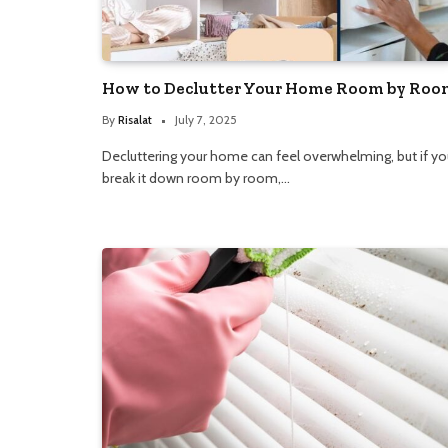
How to Declutter Your Home Room by Roo
By
Risalat
July 7, 2025
Decluttering your home can feel overwhelming, but if yo
break it down room by room,…