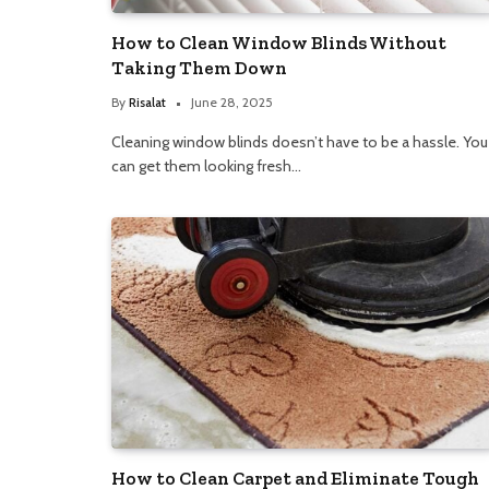
How to Clean Window Blinds Without
Taking Them Down
By
Risalat
June 28, 2025
Cleaning window blinds doesn’t have to be a hassle. You
can get them looking fresh…
How to Clean Carpet and Eliminate Tough