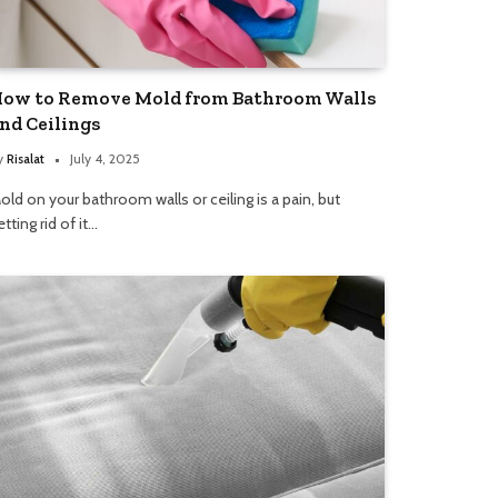
ow to Remove Mold from Bathroom Walls
nd Ceilings
y
Risalat
July 4, 2025
old on your bathroom walls or ceiling is a pain, but
etting rid of it…